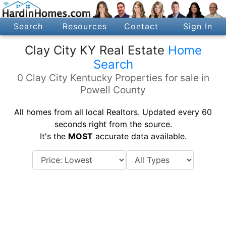
Search
Resources
Contact
Sign In
Clay City KY Real Estate
Home
Search
0 Clay City Kentucky Properties for sale in
Powell County
All homes from all local Realtors. Updated every 60
seconds right from the source.
It's the
MOST
accurate data available.