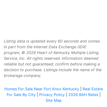
Listing data is updated every 60 seconds and comes
in part from the Internet Data Exchange (IDX)
program, © 2026 Heart of Kentucky Multiple Listing
Service, Inc. All rights reserved. Information deemed
reliable but not guaranteed; confirm before making a
decision to purchase. Listings include the name of the
brokerage company.
Homes For Sale Near Fort Knox Kentucky
|
Real Estate
For Sale By City
|
Privacy Policy
|
2026 BAH Rates
|
Site Map