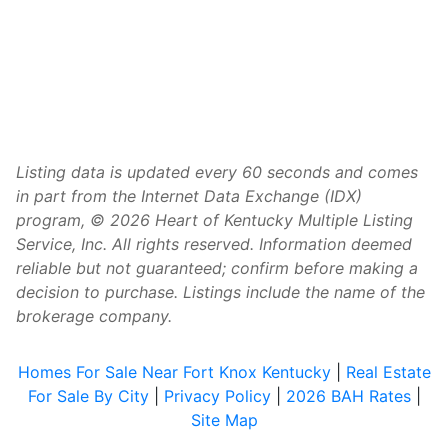
Listing data is updated every 60 seconds and comes
in part from the Internet Data Exchange (IDX)
program, © 2026 Heart of Kentucky Multiple Listing
Service, Inc. All rights reserved. Information deemed
reliable but not guaranteed; confirm before making a
decision to purchase. Listings include the name of the
brokerage company.
Homes For Sale Near Fort Knox Kentucky
|
Real Estate
For Sale By City
|
Privacy Policy
|
2026 BAH Rates
|
Site Map