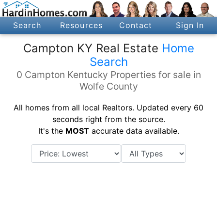
Search
Resources
Contact
Sign In
Campton KY Real Estate
Home
Search
0 Campton Kentucky Properties for sale in
Wolfe County
All homes from all local Realtors. Updated every 60
seconds right from the source.
It's the
MOST
accurate data available.