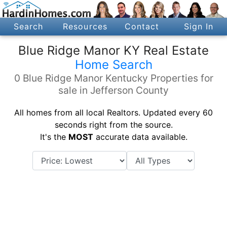
Search
Resources
Contact
Sign In
Blue Ridge Manor KY Real Estate
Home Search
0 Blue Ridge Manor Kentucky Properties for
sale in Jefferson County
All homes from all local Realtors. Updated every 60
seconds right from the source.
It's the
MOST
accurate data available.