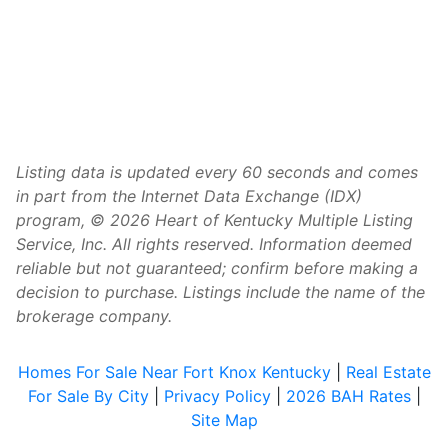
Listing data is updated every 60 seconds and comes
in part from the Internet Data Exchange (IDX)
program, © 2026 Heart of Kentucky Multiple Listing
Service, Inc. All rights reserved. Information deemed
reliable but not guaranteed; confirm before making a
decision to purchase. Listings include the name of the
brokerage company.
Homes For Sale Near Fort Knox Kentucky
|
Real Estate
For Sale By City
|
Privacy Policy
|
2026 BAH Rates
|
Site Map