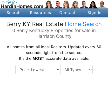
Search
Resources
Contact
Sign In
Berry KY Real Estate
Home Search
0 Berry Kentucky Properties for sale in
Harrison County
All homes from all local Realtors. Updated every 60
seconds right from the source.
It's the
MOST
accurate data available.