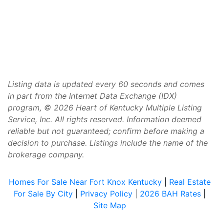
Listing data is updated every 60 seconds and comes
in part from the Internet Data Exchange (IDX)
program, © 2026 Heart of Kentucky Multiple Listing
Service, Inc. All rights reserved. Information deemed
reliable but not guaranteed; confirm before making a
decision to purchase. Listings include the name of the
brokerage company.
Homes For Sale Near Fort Knox Kentucky
|
Real Estate
For Sale By City
|
Privacy Policy
|
2026 BAH Rates
|
Site Map