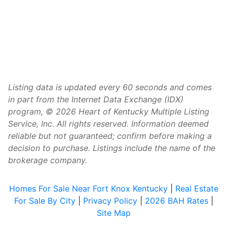
Listing data is updated every 60 seconds and comes
in part from the Internet Data Exchange (IDX)
program, © 2026 Heart of Kentucky Multiple Listing
Service, Inc. All rights reserved. Information deemed
reliable but not guaranteed; confirm before making a
decision to purchase. Listings include the name of the
brokerage company.
Homes For Sale Near Fort Knox Kentucky
|
Real Estate
For Sale By City
|
Privacy Policy
|
2026 BAH Rates
|
Site Map