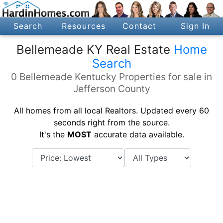
Search
Resources
Contact
Sign In
Bellemeade KY Real Estate
Home
Search
0 Bellemeade Kentucky Properties for sale in
Jefferson County
All homes from all local Realtors. Updated every 60
seconds right from the source.
It's the
MOST
accurate data available.