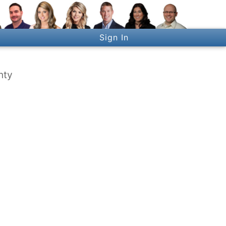
Sign In
nty