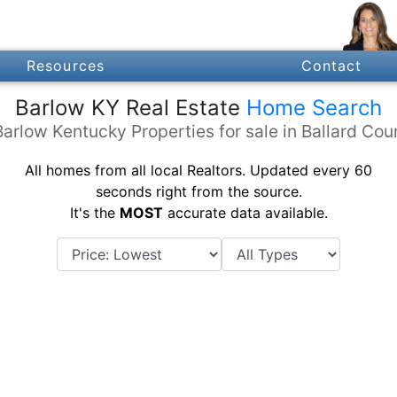
Resources
Contact
Barlow KY Real Estate
Home Search
Barlow Kentucky Properties for sale in Ballard Cou
All homes from all local Realtors. Updated every 60
seconds right from the source.
It's the
MOST
accurate data available.