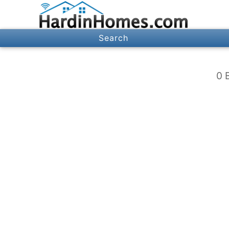
Search
0 