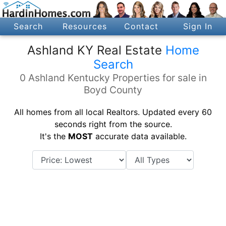
Search
Resources
Contact
Sign In
Ashland KY Real Estate
Home
Search
0 Ashland Kentucky Properties for sale in
Boyd County
All homes from all local Realtors. Updated every 60
seconds right from the source.
It's the
MOST
accurate data available.