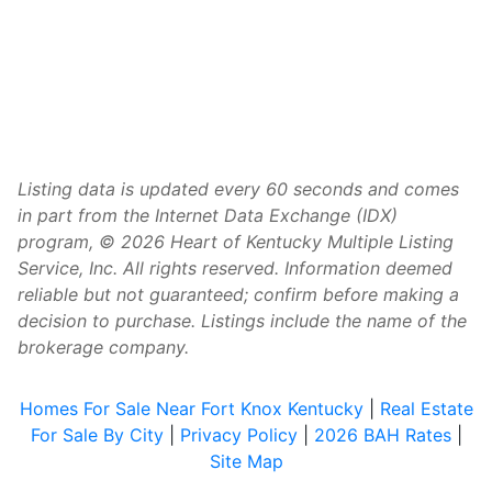
Listing data is updated every 60 seconds and comes
in part from the Internet Data Exchange (IDX)
program, © 2026 Heart of Kentucky Multiple Listing
Service, Inc. All rights reserved. Information deemed
reliable but not guaranteed; confirm before making a
decision to purchase. Listings include the name of the
brokerage company.
Homes For Sale Near Fort Knox Kentucky
|
Real Estate
For Sale By City
|
Privacy Policy
|
2026 BAH Rates
|
Site Map