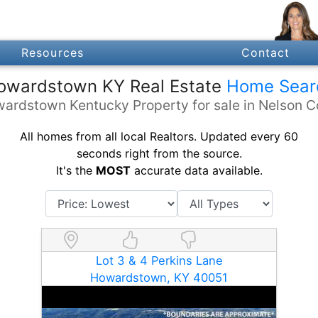
Resources
Contact
owardstown KY Real Estate
Home Sear
wardstown Kentucky Property for sale in Nelson C
All homes from all local Realtors. Updated every 60
seconds right from the source.
It's the
MOST
accurate data available.
Lot 3 & 4 Perkins Lane
Howardstown, KY 40051