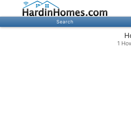
Search
H
1 Ho