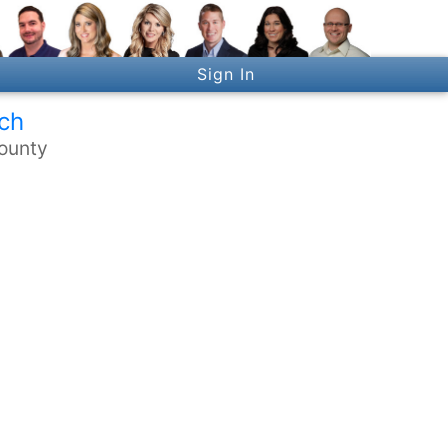
Sign In
ch
ounty