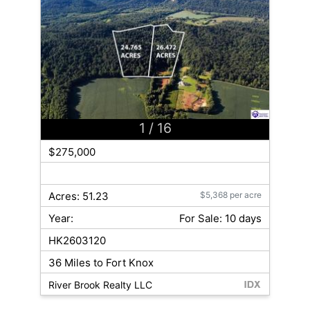
1
/ 16
$275,000
Acres: 51.23
$5,368 per acre
Year:
For Sale: 10 days
HK2603120
36 Miles to Fort Knox
River Brook Realty LLC