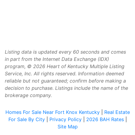
Listing data is updated every 60 seconds and comes
in part from the Internet Data Exchange (IDX)
program, © 2026 Heart of Kentucky Multiple Listing
Service, Inc. All rights reserved. Information deemed
reliable but not guaranteed; confirm before making a
decision to purchase. Listings include the name of the
brokerage company.
Homes For Sale Near Fort Knox Kentucky
|
Real Estate
For Sale By City
|
Privacy Policy
|
2026 BAH Rates
|
Site Map