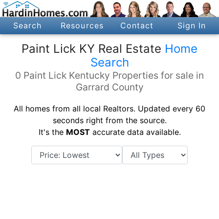
Search
Resources
Contact
Sign In
Paint Lick KY Real Estate
Home
Search
0 Paint Lick Kentucky Properties for sale in
Garrard County
All homes from all local Realtors. Updated every 60
seconds right from the source.
It's the
MOST
accurate data available.