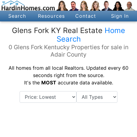
Search
Resources
Contact
Sign In
Glens Fork KY Real Estate
Home
Search
0 Glens Fork Kentucky Properties for sale in
Adair County
All homes from all local Realtors. Updated every 60
seconds right from the source.
It's the
MOST
accurate data available.