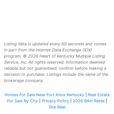
Listing data is updated every 60 seconds and comes
in part from the Internet Data Exchange (IDX)
program, © 2026 Heart of Kentucky Multiple Listing
Service, Inc. All rights reserved. Information deemed
reliable but not guaranteed; confirm before making a
decision to purchase. Listings include the name of the
brokerage company.
Homes For Sale Near Fort Knox Kentucky
|
Real Estate
For Sale By City
|
Privacy Policy
|
2026 BAH Rates
|
Site Map