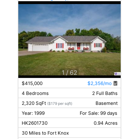
1
/ 62
$415,000
$2,356/mo
4 Bedrooms
2 Full Baths
2,320 SqFt
Basement
($179 per sqft)
Year: 1999
For Sale: 99 days
HK2601730
0.94 Acres
30 Miles to Fort Knox