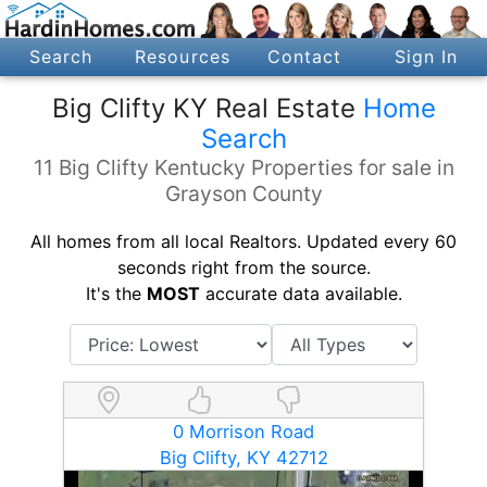
Search
Resources
Contact
Sign In
Big Clifty KY Real Estate
Home
Search
11 Big Clifty Kentucky Properties for sale in
Grayson County
All homes from all local Realtors. Updated every 60
seconds right from the source.
It's the
MOST
accurate data available.
0 Morrison Road
Big Clifty, KY 42712