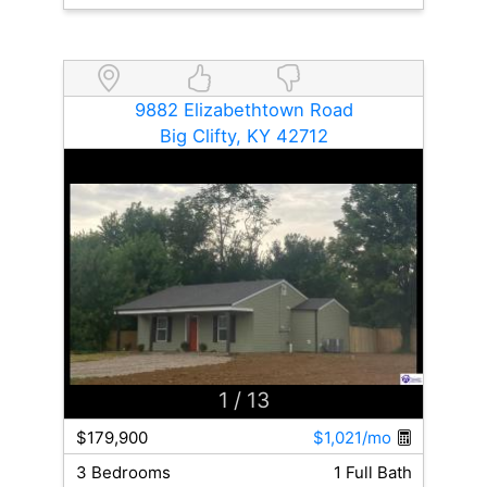
9882 Elizabethtown Road
Big Clifty, KY 42712
1
/ 13
$179,900
$1,021/mo
3 Bedrooms
1 Full Bath