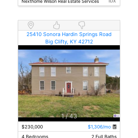
Nexthome Wilson Real Estate Services
25410 Sonora Hardin Springs Road
Big Clifty, KY 42712
1
/ 43
$230,000
$1,306/mo
4 Bedrooms
2 Full Baths