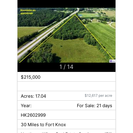
1
/ 14
$215,000
Acres: 17.04
$12,617 per acre
Year:
For Sale: 21 days
HK2602999
30 Miles to Fort Knox