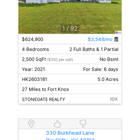
1
/ 92
$624,900
$3,548/mo
4 Bedrooms
2 Full Baths & 1 Partial
2,500 SqFt
No Bsmt
($250 per sqft)
Year: 2021
For Sale: 8 days
HK2603181
5.0 Acres
27 Miles to Fort Knox
STONEGATE REALTY
330 Burkhead Lane