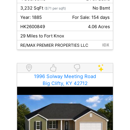
3,232 SqFt
No Bsmt
($71 per sqft)
Year: 1885
For Sale: 154 days
HK2600849
4.06 Acres
29 Miles to Fort Knox
RE/MAX PREMIER PROPERTIES LLC
1996 Solway Meeting Road
Big Clifty, KY 42712