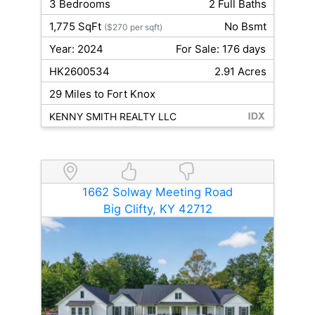
3 Bedrooms
2 Full Baths
1,775 SqFt
No Bsmt
($270 per sqft)
Year: 2024
For Sale: 176 days
HK2600534
2.91 Acres
29 Miles to Fort Knox
KENNY SMITH REALTY LLC
1662 Solway Meeting Road
Big Clifty, KY 42712