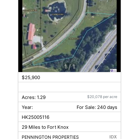
1
/ 1
$25,900
Acres: 1.29
$20,078 per acre
Year:
For Sale: 240 days
HK25005116
29 Miles to Fort Knox
PENNINGTON PROPERTIES