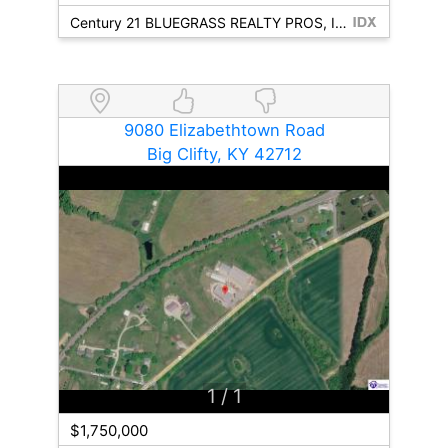
Century 21 BLUEGRASS REALTY PROS, INC
9080 Elizabethtown Road
Big Clifty, KY 42712
1
/ 1
$1,750,000