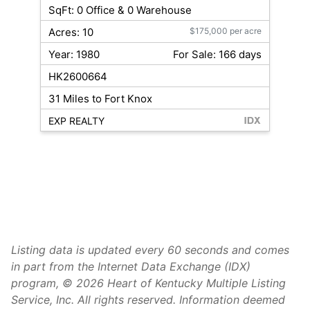
SqFt: 0 Office & 0 Warehouse
Acres: 10
$175,000 per acre
Year: 1980
For Sale: 166 days
HK2600664
31 Miles to Fort Knox
EXP REALTY
Listing data is updated every 60 seconds and comes
in part from the Internet Data Exchange (IDX)
program, © 2026 Heart of Kentucky Multiple Listing
Service, Inc. All rights reserved. Information deemed