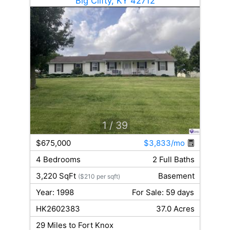
Big Clifty, KY 42712
1
/ 39
$675,000
$3,833/mo
4 Bedrooms
2 Full Baths
3,220 SqFt
Basement
($210 per sqft)
Year: 1998
For Sale: 59 days
HK2602383
37.0 Acres
29 Miles to Fort Knox