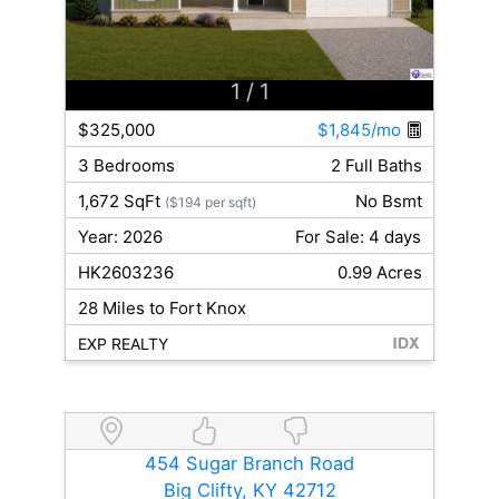
1
/ 1
$325,000
$1,845/mo
3 Bedrooms
2 Full Baths
1,672 SqFt
No Bsmt
($194 per sqft)
Year: 2026
For Sale: 4 days
HK2603236
0.99 Acres
28 Miles to Fort Knox
EXP REALTY
454 Sugar Branch Road
Big Clifty, KY 42712