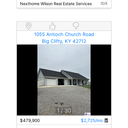
Nexthome Wilson Real Estate Services
1055 Antioch Church Road
Big Clifty, KY 42712
1
/ 30
$479,900
$2,725/mo