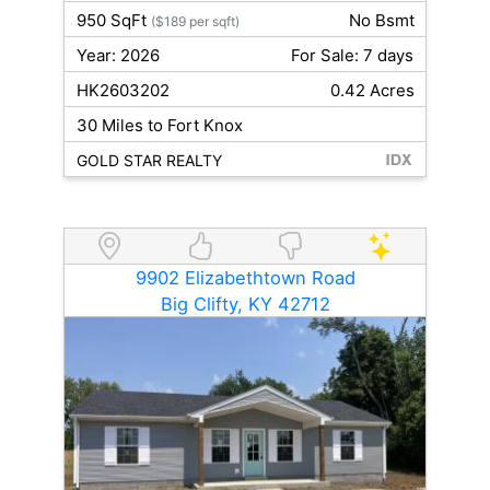
950 SqFt
No Bsmt
($189 per sqft)
Year: 2026
For Sale: 7 days
HK2603202
0.42 Acres
30 Miles to Fort Knox
GOLD STAR REALTY
9902 Elizabethtown Road
Big Clifty, KY 42712