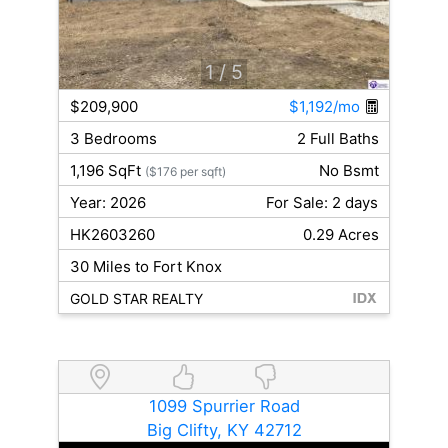
1
/ 5
$209,900
$1,192/mo
3 Bedrooms
2 Full Baths
1,196 SqFt
No Bsmt
($176 per sqft)
Year: 2026
For Sale: 2 days
HK2603260
0.29 Acres
30 Miles to Fort Knox
GOLD STAR REALTY
1099 Spurrier Road
Big Clifty, KY 42712