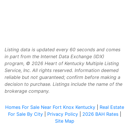
Listing data is updated every 60 seconds and comes
in part from the Internet Data Exchange (IDX)
program, © 2026 Heart of Kentucky Multiple Listing
Service, Inc. All rights reserved. Information deemed
reliable but not guaranteed; confirm before making a
decision to purchase. Listings include the name of the
brokerage company.
Homes For Sale Near Fort Knox Kentucky
|
Real Estate
For Sale By City
|
Privacy Policy
|
2026 BAH Rates
|
Site Map