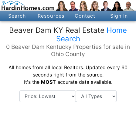
Search
Resources
Contact
Sign In
Beaver Dam KY Real Estate
Home
Search
0 Beaver Dam Kentucky Properties for sale in
Ohio County
All homes from all local Realtors. Updated every 60
seconds right from the source.
It's the
MOST
accurate data available.