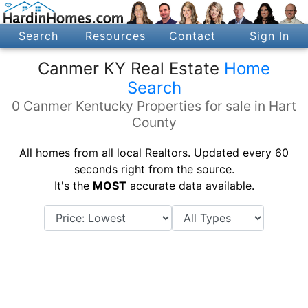
Search
Resources
Contact
Sign In
Canmer KY Real Estate
Home
Search
0 Canmer Kentucky Properties for sale in Hart
County
All homes from all local Realtors. Updated every 60
seconds right from the source.
It's the
MOST
accurate data available.