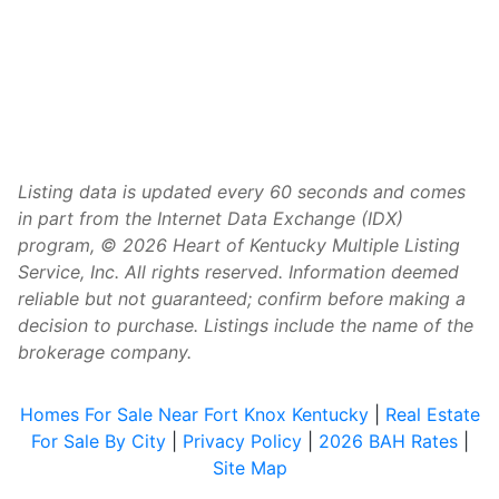
Listing data is updated every 60 seconds and comes
in part from the Internet Data Exchange (IDX)
program, © 2026 Heart of Kentucky Multiple Listing
Service, Inc. All rights reserved. Information deemed
reliable but not guaranteed; confirm before making a
decision to purchase. Listings include the name of the
brokerage company.
Homes For Sale Near Fort Knox Kentucky
|
Real Estate
For Sale By City
|
Privacy Policy
|
2026 BAH Rates
|
Site Map