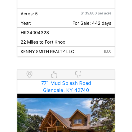
Acres: 5
$139,800 per acre
Year:
For Sale: 442 days
HK24004328
22 Miles to Fort Knox
KENNY SMITH REALTY LLC
771 Mud Splash Road
Glendale, KY 42740