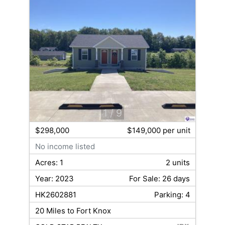
1
/ 9
$298,000
$149,000 per unit
No income listed
Acres: 1
2 units
Year: 2023
For Sale: 26 days
HK2602881
Parking: 4
20 Miles to Fort Knox