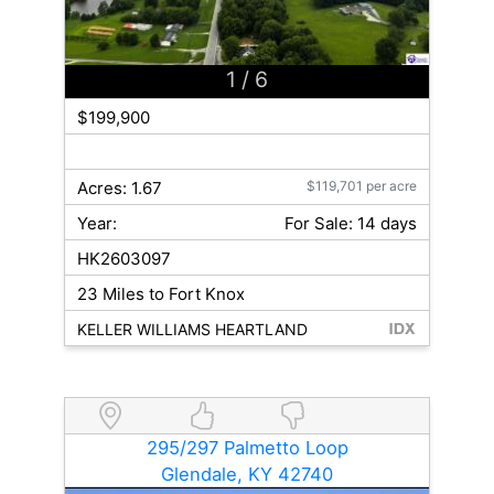
1
/ 6
$199,900
Acres: 1.67
$119,701 per acre
Year:
For Sale: 14 days
HK2603097
23 Miles to Fort Knox
KELLER WILLIAMS HEARTLAND
295/297 Palmetto Loop
Glendale, KY 42740