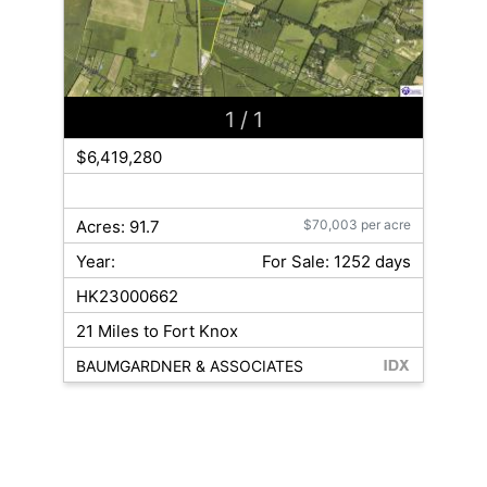
1
/ 1
$6,419,280
Acres: 91.7
$70,003 per acre
Year:
For Sale: 1252 days
HK23000662
21 Miles to Fort Knox
BAUMGARDNER & ASSOCIATES