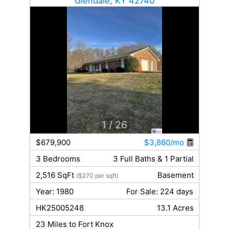
Glendale, KY 42740
1
/ 26
$679,900
$3,860/mo
3 Bedrooms
3 Full Baths & 1 Partial
2,516 SqFt
Basement
($270 per sqft)
Year: 1980
For Sale: 224 days
HK25005248
13.1 Acres
23 Miles to Fort Knox