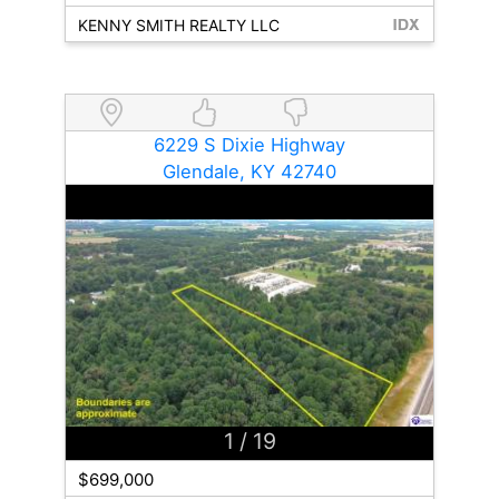
KENNY SMITH REALTY LLC
6229 S Dixie Highway
Glendale, KY 42740
1
/ 19
$699,000