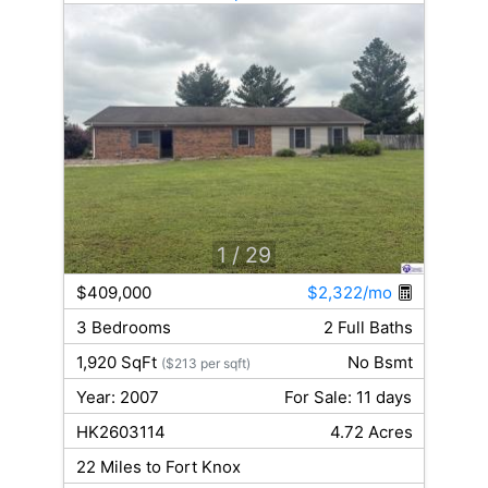
1
/ 29
$409,000
$2,322/mo
3 Bedrooms
2 Full Baths
1,920 SqFt
No Bsmt
($213 per sqft)
Year: 2007
For Sale: 11 days
HK2603114
4.72 Acres
22 Miles to Fort Knox