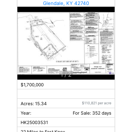
Glendale, KY 42740
1
/ 2
$1,700,000
Acres: 15.34
$110,821 per acre
Year:
For Sale: 352 days
HK25003531
22 Miles to Fort Knox