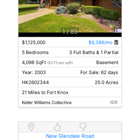
1
/ 89
$1,125,000
$6,388/mo
5 Bedrooms
3 Full Baths & 1 Partial
4,098 SqFt
Basement
($275 per sqft)
Year: 2003
For Sale: 62 days
HK2602344
25.0 Acres
21 Miles to Fort Knox
Keller Williams Collective
New Glendale Road