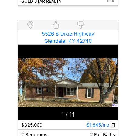
GOLD STAR REALTY
5526 S Dixie Highway
Glendale, KY 42740
1
/ 11
$325,000
$1,845/mo
2 Bedrooms
2 Full Baths