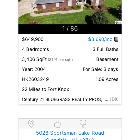
1
/ 86
$649,900
$3,690/mo
4 Bedrooms
3 Full Baths
3,406 SqFt
Basement
($191 per sqft)
Year: 2004
For Sale: 3 days
HK2603249
1.09 Acres
22 Miles to Fort Knox
Century 21 BLUEGRASS REALTY PROS, INC
5028 Sportsman Lake Road