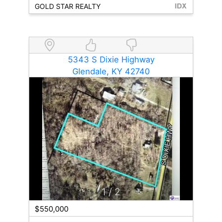
GOLD STAR REALTY
5343 S Dixie Highway
Glendale, KY 42740
1
/ 2
$550,000