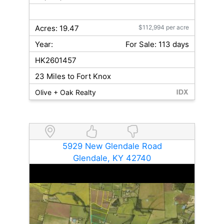
Acres: 19.47
$112,994 per acre
Year:
For Sale: 113 days
HK2601457
23 Miles to Fort Knox
Olive + Oak Realty
5929 New Glendale Road
Glendale, KY 42740