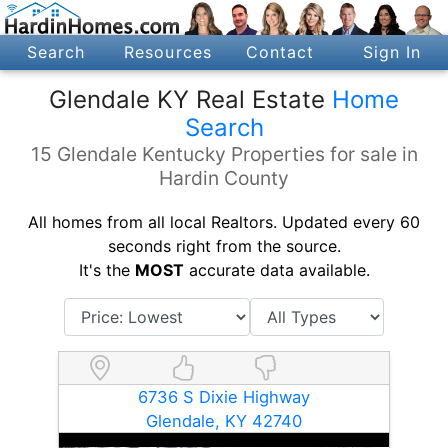
Search
Resources
Contact
Sign In
Glendale KY Real Estate
Home
Search
15 Glendale Kentucky Properties for sale in
Hardin County
All homes from all local Realtors. Updated every 60
seconds right from the source.
It's the
MOST
accurate data available.
6736 S Dixie Highway
Glendale, KY 42740