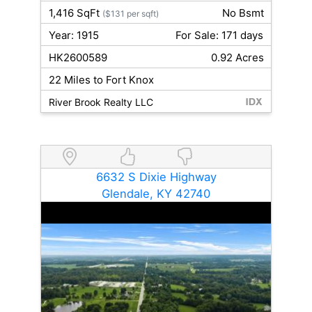
1,416 SqFt
No Bsmt
($131 per sqft)
Year: 1915
For Sale: 171 days
HK2600589
0.92 Acres
22 Miles to Fort Knox
River Brook Realty LLC
6632 S Dixie Highway
Glendale, KY 42740