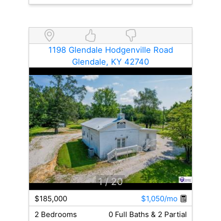
1198 Glendale Hodgenville Road
Glendale, KY 42740
1
/ 20
$185,000
$1,050/mo
2 Bedrooms
0 Full Baths & 2 Partial