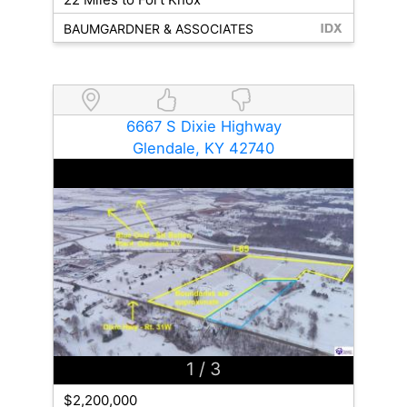
BAUMGARDNER & ASSOCIATES
6667 S Dixie Highway
Glendale, KY 42740
1
/ 3
$2,200,000