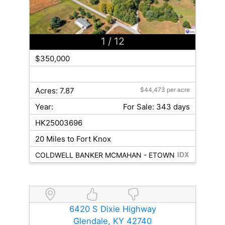
1
/ 12
$350,000
Acres: 7.87
$44,473 per acre
Year:
For Sale: 343 days
HK25003696
20 Miles to Fort Knox
COLDWELL BANKER MCMAHAN - ETOWN
6420 S Dixie Highway
Glendale, KY 42740