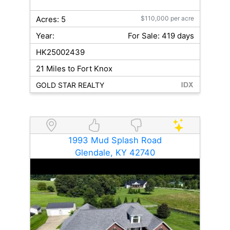
Acres: 5
$110,000 per acre
Year:
For Sale: 419 days
HK25002439
21 Miles to Fort Knox
GOLD STAR REALTY
1993 Mud Splash Road
Glendale, KY 42740