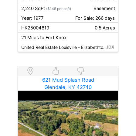
2,240 SqFt
Basement
($145 per sqft)
Year: 1977
For Sale: 266 days
HK25004819
0.5 Acres
21 Miles to Fort Knox
United Real Estate Louisville - Elizabethtown
621 Mud Splash Road
Glendale, KY 42740