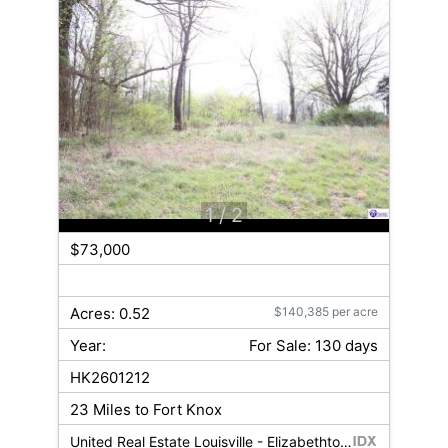
1
/ 2
$73,000
Acres: 0.52
$140,385 per acre
Year:
For Sale: 130 days
HK2601212
23 Miles to Fort Knox
United Real Estate Louisville - Elizabethtown