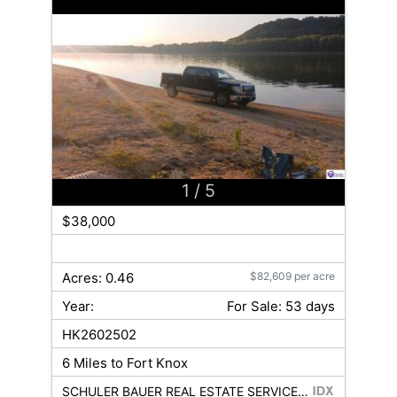
1
/ 5
$38,000
Acres: 0.46
$82,609 per acre
Year:
For Sale: 53 days
HK2602502
6 Miles to Fort Knox
SCHULER BAUER REAL ESTATE SERVICES ERA POWERED- Elizabethtown