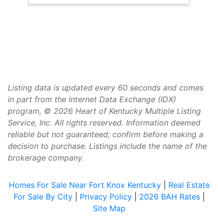
Listing data is updated every 60 seconds and comes
in part from the Internet Data Exchange (IDX)
program, © 2026 Heart of Kentucky Multiple Listing
Service, Inc. All rights reserved. Information deemed
reliable but not guaranteed; confirm before making a
decision to purchase. Listings include the name of the
brokerage company.
Homes For Sale Near Fort Knox Kentucky
|
Real Estate
For Sale By City
|
Privacy Policy
|
2026 BAH Rates
|
Site Map