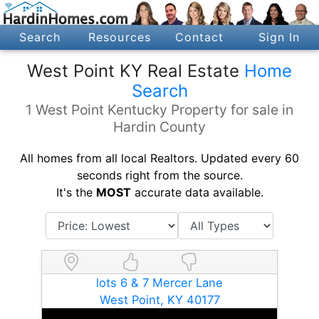
Search
Resources
Contact
Sign In
West Point KY Real Estate
Home
Search
1 West Point Kentucky Property for sale in
Hardin County
All homes from all local Realtors. Updated every 60
seconds right from the source.
It's the
MOST
accurate data available.
lots 6 & 7 Mercer Lane
West Point, KY 40177