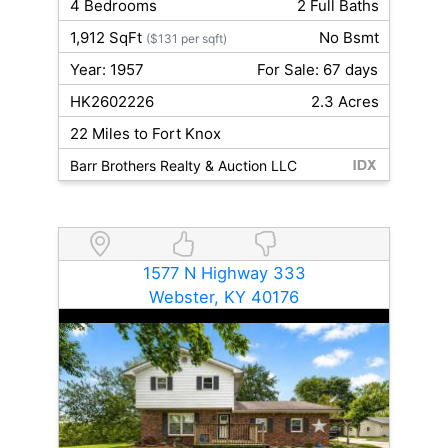
4 Bedrooms
2 Full Baths
1,912 SqFt
No Bsmt
($131 per sqft)
Year: 1957
For Sale: 67 days
HK2602226
2.3 Acres
22 Miles to Fort Knox
Barr Brothers Realty & Auction LLC
1577 N Highway 333
Webster, KY 40176