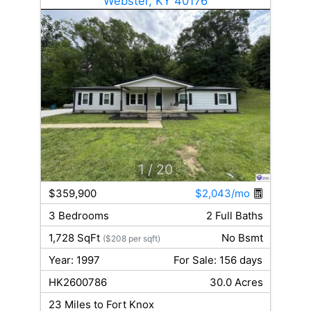
Webster, KY 40176
1
/ 20
$359,900
$2,043/mo
3 Bedrooms
2 Full Baths
1,728 SqFt
No Bsmt
($208 per sqft)
Year: 1997
For Sale: 156 days
HK2600786
30.0 Acres
23 Miles to Fort Knox