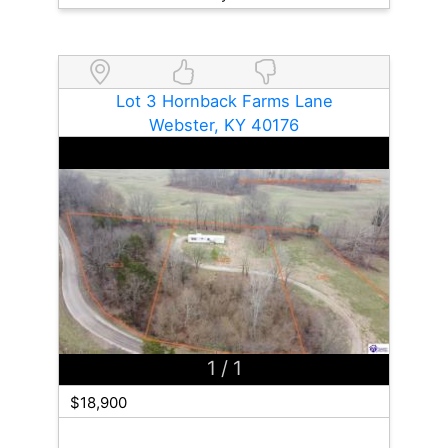
Lot 3 Hornback Farms Lane
Webster, KY 40176
1
/ 1
$18,900