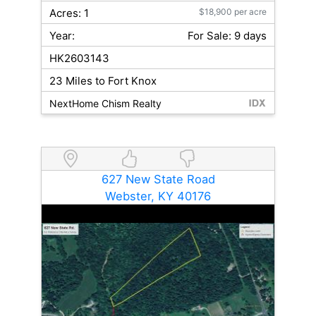
Acres: 1
$18,900 per acre
Year:
For Sale: 9 days
HK2603143
23 Miles to Fort Knox
NextHome Chism Realty
627 New State Road
Webster, KY 40176