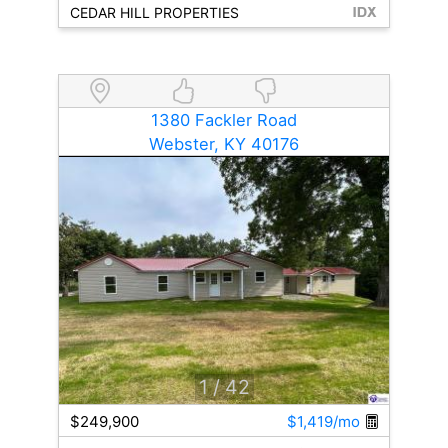
CEDAR HILL PROPERTIES
1380 Fackler Road
Webster, KY 40176
1
/ 42
$249,900
$1,419/mo