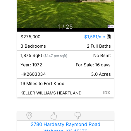
1
/ 25
$275,000
$1,561/mo
3 Bedrooms
2 Full Baths
1,875 SqFt
No Bsmt
($147 per sqft)
Year: 1972
For Sale: 16 days
HK2603034
3.0 Acres
19 Miles to Fort Knox
KELLER WILLIAMS HEARTLAND
2780 Hardesty Raymond Road