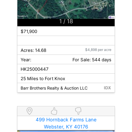
1
/ 18
$71,900
Acres: 14.68
$4,898 per acre
Year:
For Sale: 544 days
HK25000447
25 Miles to Fort Knox
Barr Brothers Realty & Auction LLC
499 Hornback Farms Lane
Webster, KY 40176