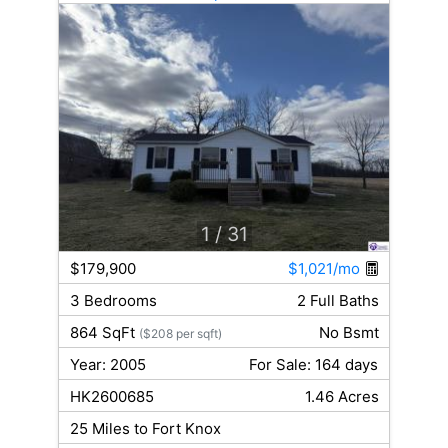
1
/ 31
$179,900
$1,021/mo
3 Bedrooms
2 Full Baths
864 SqFt
No Bsmt
($208 per sqft)
Year: 2005
For Sale: 164 days
HK2600685
1.46 Acres
25 Miles to Fort Knox