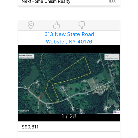
NextHome Chism Realty
613 New State Road
Webster, KY 40176
1
/ 28
$90,811