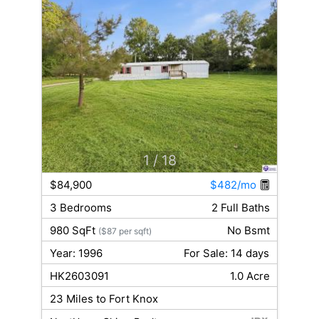
1
/ 18
$84,900
$482/mo
3 Bedrooms
2 Full Baths
980 SqFt
No Bsmt
($87 per sqft)
Year: 1996
For Sale: 14 days
HK2603091
1.0 Acre
23 Miles to Fort Knox