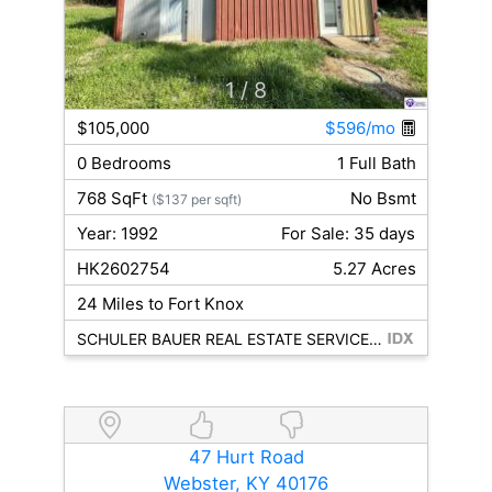
1
/ 8
$105,000
$596/mo
0 Bedrooms
1 Full Bath
768 SqFt
No Bsmt
($137 per sqft)
Year: 1992
For Sale: 35 days
HK2602754
5.27 Acres
24 Miles to Fort Knox
SCHULER BAUER REAL ESTATE SERVICES ERA POWERED - BRANDENBURG
47 Hurt Road
Webster, KY 40176