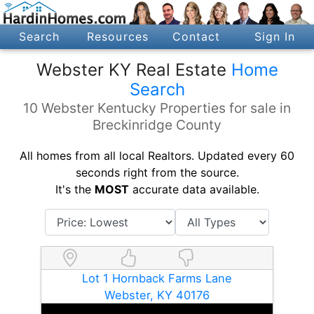
Search
Resources
Contact
Sign In
Webster KY Real Estate
Home
Search
10 Webster Kentucky Properties for sale in
Breckinridge County
All homes from all local Realtors. Updated every 60
seconds right from the source.
It's the
MOST
accurate data available.
Lot 1 Hornback Farms Lane
Webster, KY 40176