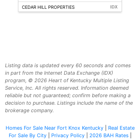
CEDAR HILL PROPERTIES
Listing data is updated every 60 seconds and comes
in part from the Internet Data Exchange (IDX)
program, © 2026 Heart of Kentucky Multiple Listing
Service, Inc. All rights reserved. Information deemed
reliable but not guaranteed; confirm before making a
decision to purchase. Listings include the name of the
brokerage company.
Homes For Sale Near Fort Knox Kentucky
|
Real Estate
For Sale By City
|
Privacy Policy
|
2026 BAH Rates
|