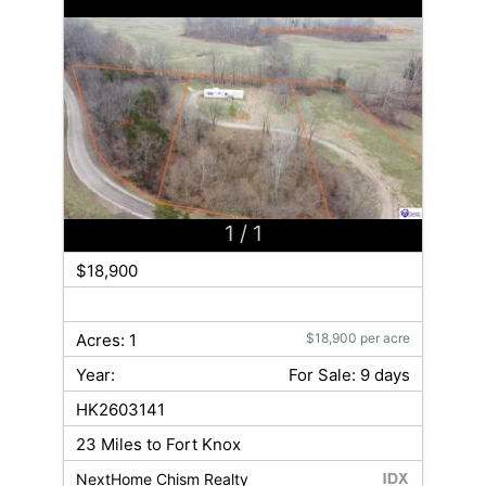
1
/ 1
$18,900
Acres: 1
$18,900 per acre
Year:
For Sale: 9 days
HK2603141
23 Miles to Fort Knox
NextHome Chism Realty