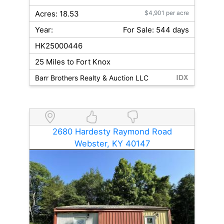
Acres: 18.53
$4,901 per acre
Year:
For Sale: 544 days
HK25000446
25 Miles to Fort Knox
Barr Brothers Realty & Auction LLC
2680 Hardesty Raymond Road
Webster, KY 40147