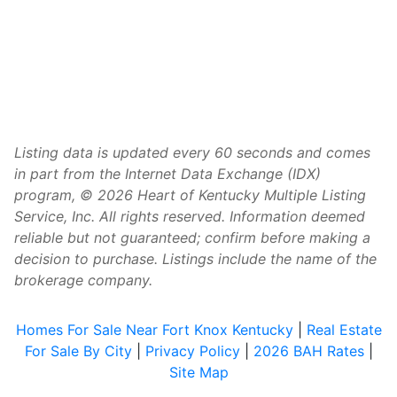
Listing data is updated every 60 seconds and comes
in part from the Internet Data Exchange (IDX)
program, © 2026 Heart of Kentucky Multiple Listing
Service, Inc. All rights reserved. Information deemed
reliable but not guaranteed; confirm before making a
decision to purchase. Listings include the name of the
brokerage company.
Homes For Sale Near Fort Knox Kentucky
|
Real Estate
For Sale By City
|
Privacy Policy
|
2026 BAH Rates
|
Site Map