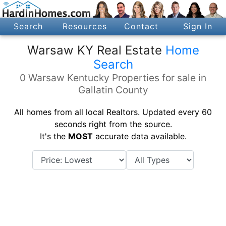
Search
Resources
Contact
Sign In
Warsaw KY Real Estate
Home
Search
0 Warsaw Kentucky Properties for sale in
Gallatin County
All homes from all local Realtors. Updated every 60
seconds right from the source.
It's the
MOST
accurate data available.