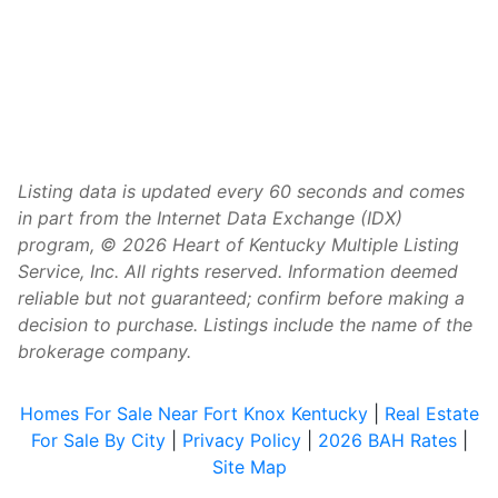
Listing data is updated every 60 seconds and comes
in part from the Internet Data Exchange (IDX)
program, © 2026 Heart of Kentucky Multiple Listing
Service, Inc. All rights reserved. Information deemed
reliable but not guaranteed; confirm before making a
decision to purchase. Listings include the name of the
brokerage company.
Homes For Sale Near Fort Knox Kentucky
|
Real Estate
For Sale By City
|
Privacy Policy
|
2026 BAH Rates
|
Site Map