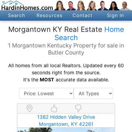
Search
Resources
Contact
Sign In
Morgantown KY Real Estate
Home
Search
1 Morgantown Kentucky Property for sale in
Butler County
All homes from all local Realtors. Updated every 60
seconds right from the source.
It's the
MOST
accurate data available.
1382 Hidden Valley Drive
Morgantown, KY 42261