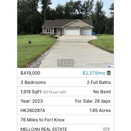
1
/ 53
$419,000
$2,379/mo
3 Bedrooms
2 Full Baths
1,918 SqFt
No Bsmt
($218 per sqft)
Year: 2023
For Sale: 28 days
HK2602874
1.85 Acres
76 Miles to Fort Knox
MELLOAN REAL ESTATE