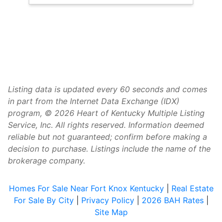
Listing data is updated every 60 seconds and comes
in part from the Internet Data Exchange (IDX)
program, © 2026 Heart of Kentucky Multiple Listing
Service, Inc. All rights reserved. Information deemed
reliable but not guaranteed; confirm before making a
decision to purchase. Listings include the name of the
brokerage company.
Homes For Sale Near Fort Knox Kentucky
|
Real Estate
For Sale By City
|
Privacy Policy
|
2026 BAH Rates
|
Site Map