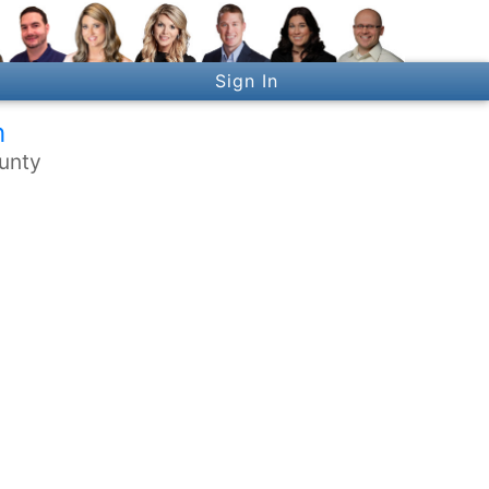
Sign In
h
ounty