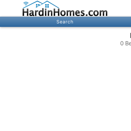
Search
0 Be