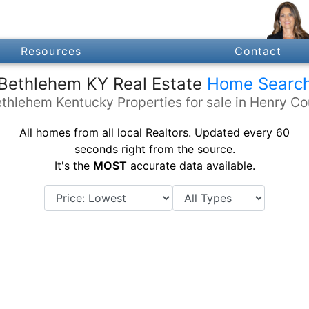
Resources
Contact
Bethlehem KY Real Estate
Home Searc
thlehem Kentucky Properties for sale in Henry C
All homes from all local Realtors. Updated every 60
seconds right from the source.
It's the
MOST
accurate data available.