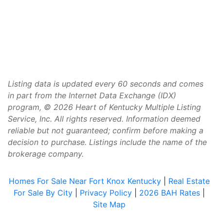
Listing data is updated every 60 seconds and comes
in part from the Internet Data Exchange (IDX)
program, © 2026 Heart of Kentucky Multiple Listing
Service, Inc. All rights reserved. Information deemed
reliable but not guaranteed; confirm before making a
decision to purchase. Listings include the name of the
brokerage company.
Homes For Sale Near Fort Knox Kentucky
|
Real Estate
For Sale By City
|
Privacy Policy
|
2026 BAH Rates
|
Site Map