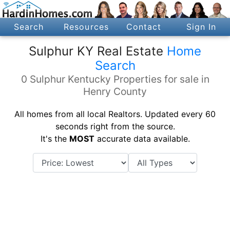
Search
Resources
Contact
Sign In
Sulphur KY Real Estate
Home
Search
0 Sulphur Kentucky Properties for sale in
Henry County
All homes from all local Realtors. Updated every 60
seconds right from the source.
It's the
MOST
accurate data available.