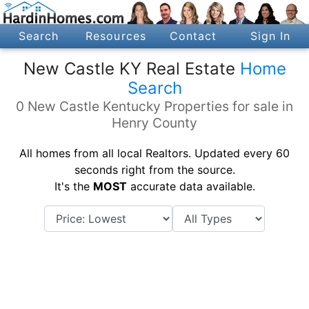
Search
Resources
Contact
Sign In
New Castle KY Real Estate
Home
Search
0 New Castle Kentucky Properties for sale in
Henry County
All homes from all local Realtors. Updated every 60
seconds right from the source.
It's the
MOST
accurate data available.