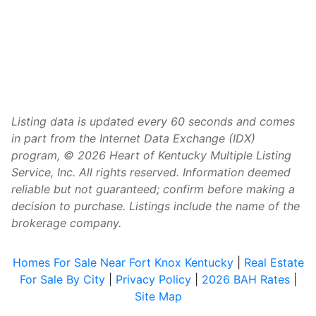
Listing data is updated every 60 seconds and comes
in part from the Internet Data Exchange (IDX)
program, © 2026 Heart of Kentucky Multiple Listing
Service, Inc. All rights reserved. Information deemed
reliable but not guaranteed; confirm before making a
decision to purchase. Listings include the name of the
brokerage company.
Homes For Sale Near Fort Knox Kentucky
|
Real Estate
For Sale By City
|
Privacy Policy
|
2026 BAH Rates
|
Site Map