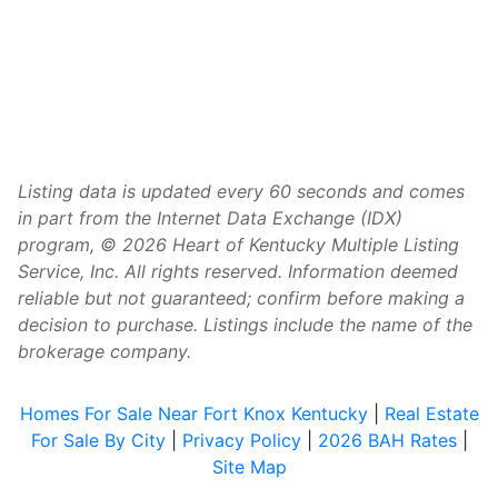
Listing data is updated every 60 seconds and comes
in part from the Internet Data Exchange (IDX)
program, © 2026 Heart of Kentucky Multiple Listing
Service, Inc. All rights reserved. Information deemed
reliable but not guaranteed; confirm before making a
decision to purchase. Listings include the name of the
brokerage company.
Homes For Sale Near Fort Knox Kentucky
|
Real Estate
For Sale By City
|
Privacy Policy
|
2026 BAH Rates
|
Site Map