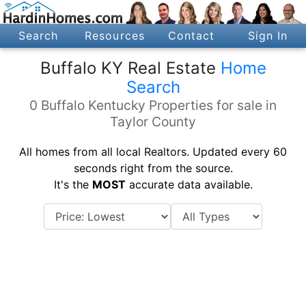
Search
Resources
Contact
Sign In
Buffalo KY Real Estate
Home
Search
0 Buffalo Kentucky Properties for sale in
Taylor County
All homes from all local Realtors. Updated every 60
seconds right from the source.
It's the
MOST
accurate data available.