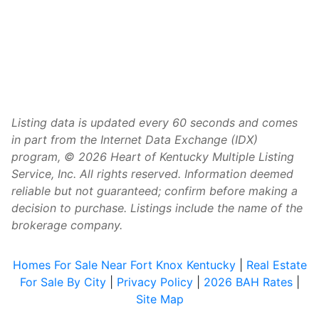
Listing data is updated every 60 seconds and comes
in part from the Internet Data Exchange (IDX)
program, © 2026 Heart of Kentucky Multiple Listing
Service, Inc. All rights reserved. Information deemed
reliable but not guaranteed; confirm before making a
decision to purchase. Listings include the name of the
brokerage company.
Homes For Sale Near Fort Knox Kentucky
|
Real Estate
For Sale By City
|
Privacy Policy
|
2026 BAH Rates
|
Site Map