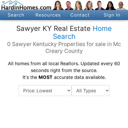
Search
Resources
Contact
Sign In
Sawyer KY Real Estate
Home
Search
0 Sawyer Kentucky Properties for sale in Mc
Creary County
All homes from all local Realtors. Updated every 60
seconds right from the source.
It's the
MOST
accurate data available.