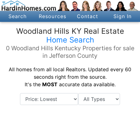
Search
Resources
Contact
Sign In
Woodland Hills KY Real Estate
Home Search
0 Woodland Hills Kentucky Properties for sale
in Jefferson County
All homes from all local Realtors. Updated every 60
seconds right from the source.
It's the
MOST
accurate data available.