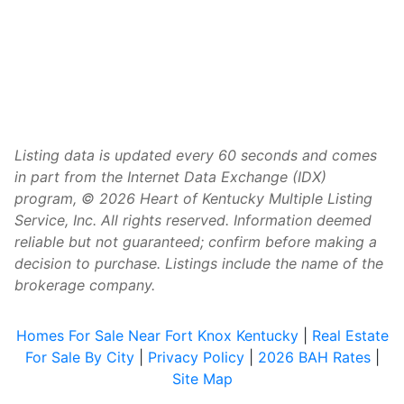
Listing data is updated every 60 seconds and comes
in part from the Internet Data Exchange (IDX)
program, © 2026 Heart of Kentucky Multiple Listing
Service, Inc. All rights reserved. Information deemed
reliable but not guaranteed; confirm before making a
decision to purchase. Listings include the name of the
brokerage company.
Homes For Sale Near Fort Knox Kentucky
|
Real Estate
For Sale By City
|
Privacy Policy
|
2026 BAH Rates
|
Site Map