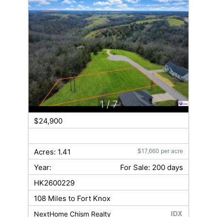
1
/ 7
$24,900
Acres: 1.41
$17,660 per acre
Year:
For Sale: 200 days
HK2600229
108 Miles to Fort Knox
NextHome Chism Realty