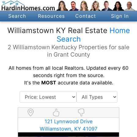
Search
Resources
Contact
Sign In
Williamstown KY Real Estate
Home
Search
2 Williamstown Kentucky Properties for sale
in Grant County
All homes from all local Realtors. Updated every 60
seconds right from the source.
It's the
MOST
accurate data available.
121 Lynnwood Drive
Williamstown, KY 41097