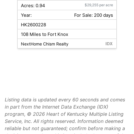
Acres: 0.94
$29,255 per acre
Year:
For Sale: 200 days
HK2600228
108 Miles to Fort Knox
NextHome Chism Realty
Listing data is updated every 60 seconds and comes
in part from the Internet Data Exchange (IDX)
program, © 2026 Heart of Kentucky Multiple Listing
Service, Inc. All rights reserved. Information deemed
reliable but not guaranteed; confirm before making a