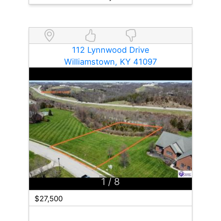
112 Lynnwood Drive
Williamstown, KY 41097
1
/ 8
$27,500