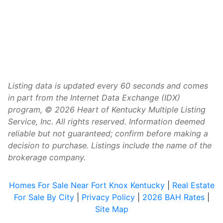
Listing data is updated every 60 seconds and comes
in part from the Internet Data Exchange (IDX)
program, © 2026 Heart of Kentucky Multiple Listing
Service, Inc. All rights reserved. Information deemed
reliable but not guaranteed; confirm before making a
decision to purchase. Listings include the name of the
brokerage company.
Homes For Sale Near Fort Knox Kentucky
|
Real Estate
For Sale By City
|
Privacy Policy
|
2026 BAH Rates
|
Site Map