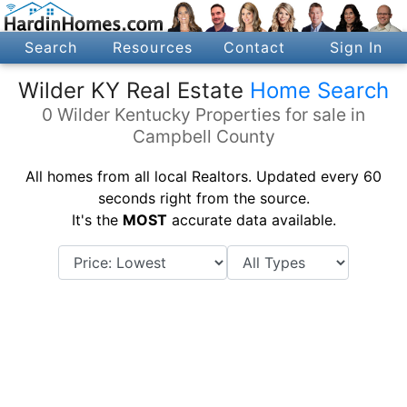
Search
Resources
Contact
Sign In
Wilder KY Real Estate
Home Search
0 Wilder Kentucky Properties for sale in
Campbell County
All homes from all local Realtors. Updated every 60
seconds right from the source.
It's the
MOST
accurate data available.