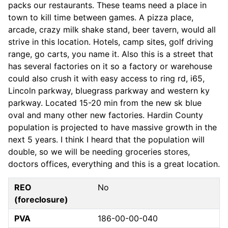
packs our restaurants. These teams need a place in
town to kill time between games. A pizza place,
arcade, crazy milk shake stand, beer tavern, would all
strive in this location. Hotels, camp sites, golf driving
range, go carts, you name it. Also this is a street that
has several factories on it so a factory or warehouse
could also crush it with easy access to ring rd, i65,
Lincoln parkway, bluegrass parkway and western ky
parkway. Located 15-20 min from the new sk blue
oval and many other new factories. Hardin County
population is projected to have massive growth in the
next 5 years. I think I heard that the population will
double, so we will be needing groceries stores,
doctors offices, everything and this is a great location.
REO
No
(foreclosure)
PVA
186-00-00-040