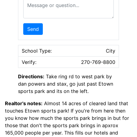
Message or Question
Send
School Type:
City
Verify:
270-769-8800
Directions:
Take ring rd to west park by
dan powers and stax, go just past Etown
sports park and its on the left.
Realtor's notes:
Almost 14 acres of cleared land that
touches Etown sports park! If you're from here then
you know how much the sports park brings in but for
those that don't the sports park brings in apxrox
165,000 people per year. This fills our hotels and