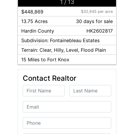
1
/
13
$448,869
$32,645 per acre
13.75 Acres
30
day
s
for sale
Hardin
County
HK2602817
Subdivision:
Fontainebleau Estates
Terrain:
Clear, Hilly, Level, Flood Plain
15
Miles to Fort Knox
Contact Realtor
First Name
Last Name
Email
Phone