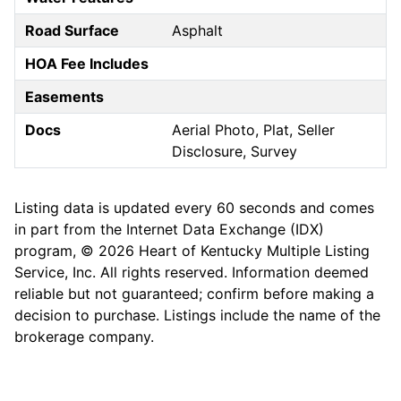
Road Surface
Asphalt
HOA Fee Includes
Easements
Docs
Aerial Photo, Plat, Seller
Disclosure, Survey
Listing data is updated every 60 seconds and comes
in part from the Internet Data Exchange (IDX)
program, © 2026 Heart of Kentucky Multiple Listing
Service, Inc. All rights reserved. Information deemed
reliable but not guaranteed; confirm before making a
decision to purchase. Listings include the name of the
brokerage company.