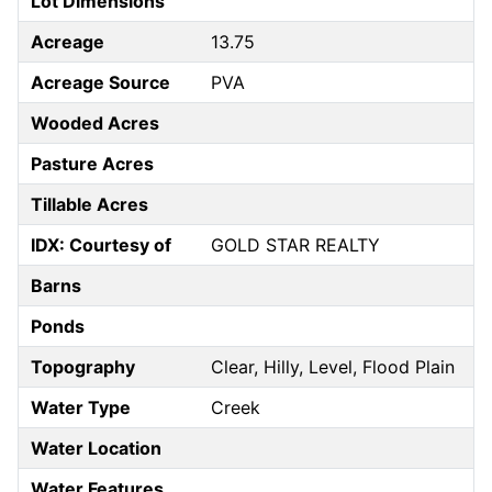
Lot Dimensions
Acreage
13.75
Acreage Source
PVA
Wooded Acres
Pasture Acres
Tillable Acres
IDX: Courtesy of
GOLD STAR REALTY
Barns
Ponds
Topography
Clear, Hilly, Level, Flood Plain
Water Type
Creek
Water Location
Water Features