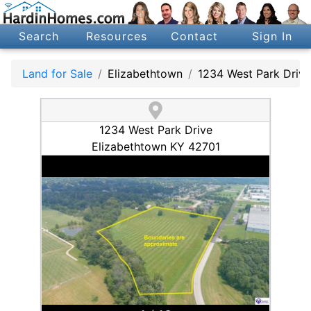
Search
Resources
Contact
Sign In
Land for Sale
Elizabethtown
1234 West Park Drive
1234 West Park Drive
Elizabethtown KY 42701