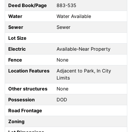
Deed Book/Page
883-535
Water
Water Available
Sewer
Sewer
Lot Size
Electric
Available-Near Property
Fence
None
Location Features
Adjacent to Park, In City
Limits
Other structures
None
Possession
DOD
Road Frontage
Zoning