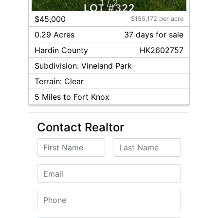
1
/
2
$45,000
$155,172 per acre
0.29 Acres
37
day
s
for sale
Hardin
County
HK2602757
Subdivision:
Vineland Park
Terrain:
Clear
5
Miles to Fort Knox
Contact Realtor
First Name
Last Name
Email
Phone