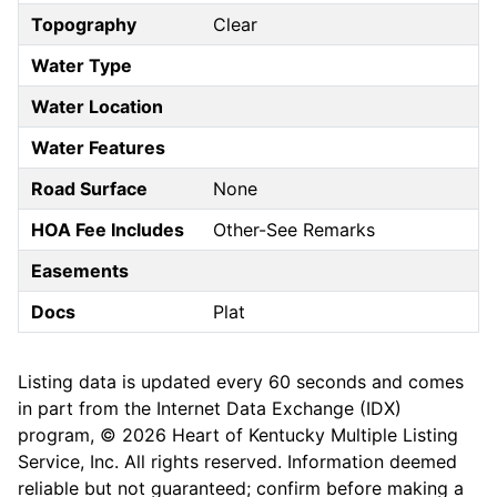
Topography
Clear
Water Type
Water Location
Water Features
Road Surface
None
HOA Fee Includes
Other-See Remarks
Easements
Docs
Plat
Listing data is updated every 60 seconds and comes
in part from the Internet Data Exchange (IDX)
program, © 2026 Heart of Kentucky Multiple Listing
Service, Inc. All rights reserved. Information deemed
reliable but not guaranteed; confirm before making a