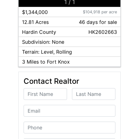
1
/
1
$1,344,000
$104,918 per acre
12.81 Acres
46
day
s
for sale
Hardin
County
HK2602663
Subdivision:
None
Terrain:
Level, Rolling
3
Miles to Fort Knox
Contact Realtor
First Name
Last Name
Email
Phone