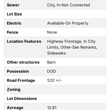
Sewer
City, In-Not Connected
Lot Size
Electric
Available-On Property
Fence
None
Location Features
Highway Frontage, In City
Limits, Other-See Remarks,
Sidewalks
Other structures
Barn
Possession
DOD
Road Frontage
520 +/-
Zoning
Lot Dimensions
Acreage
12.81