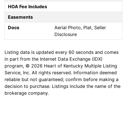
HOA Fee Includes
Easements
Docs
Aerial Photo, Plat, Seller
Disclosure
Listing data is updated every 60 seconds and comes
in part from the Internet Data Exchange (IDX)
program, © 2026 Heart of Kentucky Multiple Listing
Service, Inc. All rights reserved. Information deemed
reliable but not guaranteed; confirm before making a
decision to purchase. Listings include the name of the
brokerage company.