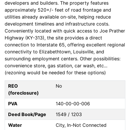
developers and builders. The property features
approximately 520+/- feet of road frontage and
utilities already available on-site, helping reduce
development timelines and infrastructure costs.
Conveniently located with quick access to Joe Prather
Highway (KY-313), the site provides a direct
connection to Interstate 65, offering excellent regional
connectivity to Elizabethtown, Louisville, and
surrounding employment centers. Other possibilities:
convenience store, gas station, car wash, etc...
(rezoning would be needed for these options)
REO
No
(foreclosure)
PVA
140-00-00-006
Deed Book/Page
1549 / 1203
Water
City, In-Not Connected