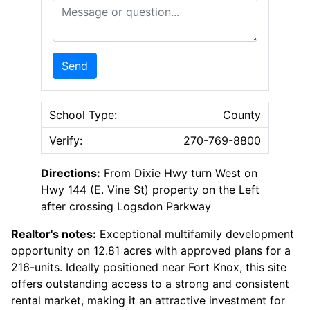
Message or Question
Send
School Type:
County
Verify:
270-769-8800
Directions:
From Dixie Hwy turn West on
Hwy 144 (E. Vine St) property on the Left
after crossing Logsdon Parkway
Realtor's notes:
Exceptional multifamily development
opportunity on 12.81 acres with approved plans for a
216-units. Ideally positioned near Fort Knox, this site
offers outstanding access to a strong and consistent
rental market, making it an attractive investment for