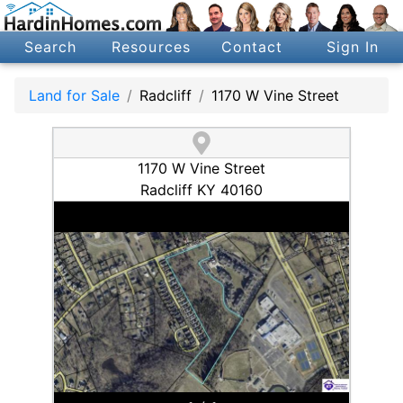
Search
Resources
Contact
Sign In
Land for Sale
Radcliff
1170 W Vine Street
1170 W Vine Street
Radcliff KY 40160