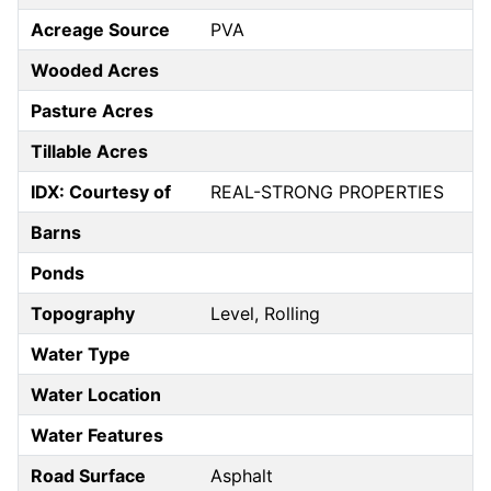
Acreage Source
PVA
Wooded Acres
Pasture Acres
Tillable Acres
IDX: Courtesy of
REAL-STRONG PROPERTIES
Barns
Ponds
Topography
Level, Rolling
Water Type
Water Location
Water Features
Road Surface
Asphalt