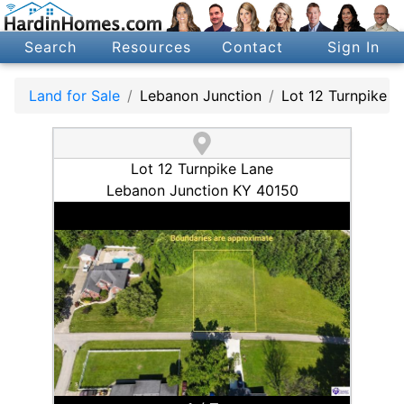
Search
Resources
Contact
Sign In
Land for Sale
Lebanon Junction
Lot 12 Turnpike L
Lot 12 Turnpike Lane
Lebanon Junction KY 40150