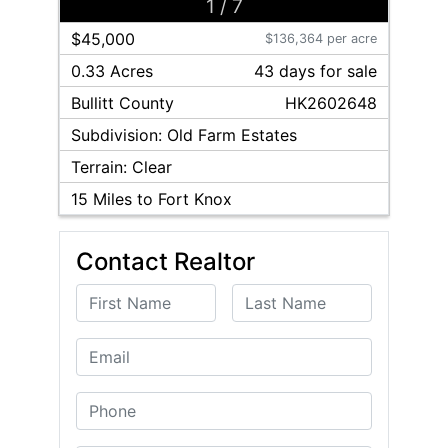
1
/
7
$45,000
$136,364 per acre
0.33 Acres
43
day
s
for sale
Bullitt
County
HK2602648
Subdivision:
Old Farm Estates
Terrain:
Clear
15
Miles to Fort Knox
Contact Realtor
First Name
Last Name
Email
Phone