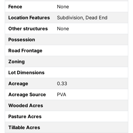
Fence
None
Location Features
Subdivision, Dead End
Other structures
None
Possession
Road Frontage
Zoning
Lot Dimensions
Acreage
0.33
Acreage Source
PVA
Wooded Acres
Pasture Acres
Tillable Acres