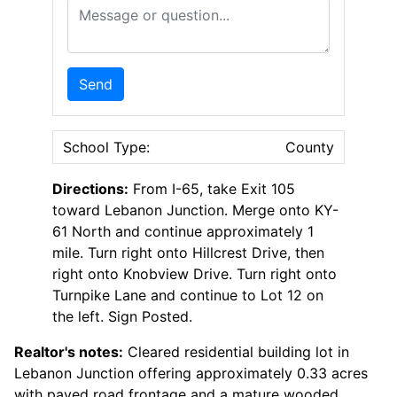
Message or Question
Send
School Type:
County
Directions:
From I-65, take Exit 105
toward Lebanon Junction. Merge onto KY-
61 North and continue approximately 1
mile. Turn right onto Hillcrest Drive, then
right onto Knobview Drive. Turn right onto
Turnpike Lane and continue to Lot 12 on
the left. Sign Posted.
Realtor's notes:
Cleared residential building lot in
Lebanon Junction offering approximately 0.33 acres
with paved road frontage and a mature wooded