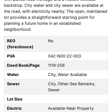
backdrop. City water and city sewer are available at
the road, with electricity nearby. The open, maintained
lot provides a straightforward starting point for
planning a future home in an established
neighborhood.
REO
No
(foreclosure)
PVA
042-N00-22-003
Deed Book/Page
1119-256
Water
City, Water Available
Sewer
City, Other-See Remarks,
Sewer
Lot Size
Electric
Available-Near Property