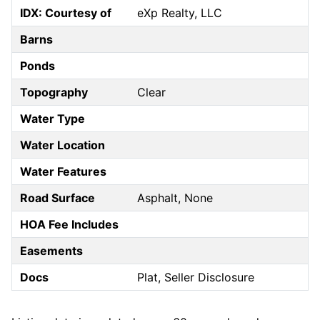
IDX: Courtesy of
eXp Realty, LLC
Barns
Ponds
Topography
Clear
Water Type
Water Location
Water Features
Road Surface
Asphalt, None
HOA Fee Includes
Easements
Docs
Plat, Seller Disclosure