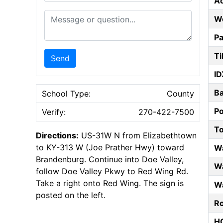
A
Message or Question
W
Pa
Ti
Send
ID
B
School Type:
County
P
Verify:
270-422-7500
T
Directions:
US-31W N from Elizabethtown
to KY-313 W (Joe Prather Hwy) toward
W
Brandenburg. Continue into Doe Valley,
Wa
follow Doe Valley Pkwy to Red Wing Rd.
Take a right onto Red Wing. The sign is
Wa
posted on the left.
Ro
HO