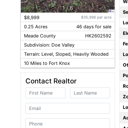
W
1
/
6
S
$8,999
$35,996 per acre
Lo
0.25 Acres
46
day
s
for sale
El
Meade
County
HK2602592
F
Subdivision:
Doe Valley
Terrain:
Level, Sloped, Heavily Wooded
Lo
10
Miles to Fort Knox
Ot
P
Contact Realtor
Ro
First Name
Last Name
Z
Email
Lo
A
Phone