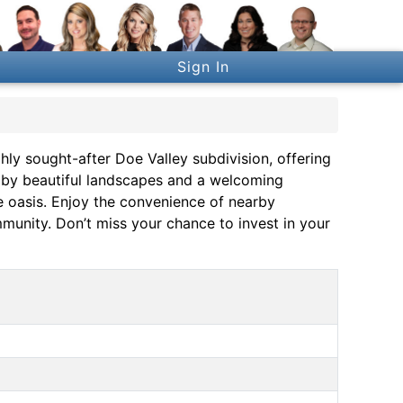
Sign In
ghly sought-after Doe Valley subdivision, offering
 by beautiful landscapes and a welcoming
re oasis. Enjoy the convenience of nearby
ommunity. Don’t miss your chance to invest in your