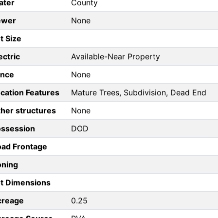
ater
County
ewer
None
t Size
ectric
Available-Near Property
ence
None
cation Features
Mature Trees, Subdivision, Dead End
her structures
None
ossession
DOD
ad Frontage
oning
t Dimensions
creage
0.25