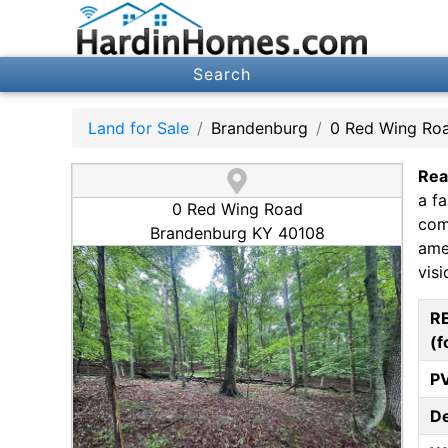
Search
Land for Sale
Brandenburg
0 Red Wing Ro
Rea
a f
0 Red Wing Road
comm
Brandenburg KY 40108
amen
visi
R
(f
P
D