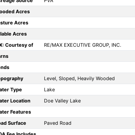
creage Source
PVA
ooded Acres
sture Acres
llable Acres
X: Courtesy of
RE/MAX EXECUTIVE GROUP, INC.
arns
onds
opography
Level, Sloped, Heavily Wooded
ater Type
Lake
ter Location
Doe Valley Lake
ter Features
ad Surface
Paved Road
A Fee Includes