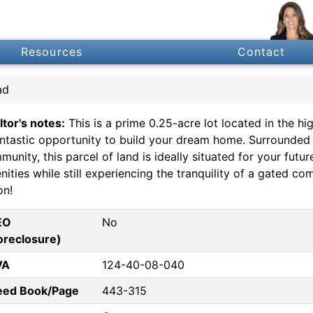
Resources
Contact
ad
ltor's notes:
This is a prime 0.25-acre lot located in the hi
antastic opportunity to build your dream home. Surrounded
unity, this parcel of land is ideally situated for your futu
ities while still experiencing the tranquility of a gated c
on!
EO
No
oreclosure)
VA
124-40-08-040
eed Book/Page
443-315