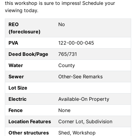
this workshop is sure to impress! Schedule your
viewing today.
REO
No
(foreclosure)
PVA
122-00-00-045
Deed Book/Page
765/731
Water
County
Sewer
Other-See Remarks
Lot Size
Electric
Available-On Property
Fence
None
Location Features
Corner Lot, Subdivision
Other structures
Shed, Workshop