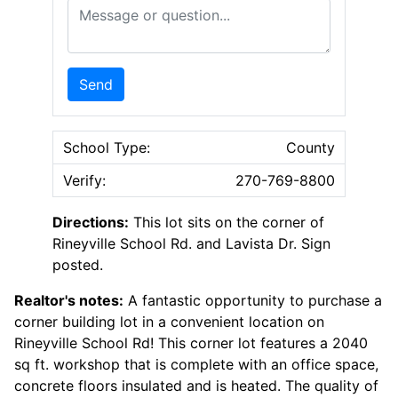
Message or Question
Send
School Type:
County
Verify:
270-769-8800
Directions:
This lot sits on the corner of
Rineyville School Rd. and Lavista Dr. Sign
posted.
Realtor's notes:
A fantastic opportunity to purchase a
corner building lot in a convenient location on
Rineyville School Rd! This corner lot features a 2040
sq ft. workshop that is complete with an office space,
concrete floors insulated and is heated. The quality of