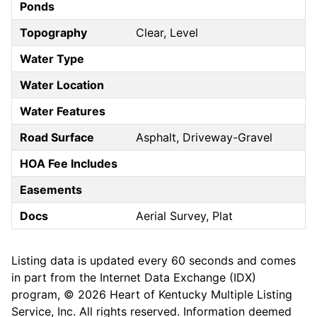
Ponds
Topography
Clear, Level
Water Type
Water Location
Water Features
Road Surface
Asphalt, Driveway-Gravel
HOA Fee Includes
Easements
Docs
Aerial Survey, Plat
Listing data is updated every 60 seconds and comes
in part from the Internet Data Exchange (IDX)
program, © 2026 Heart of Kentucky Multiple Listing
Service, Inc. All rights reserved. Information deemed