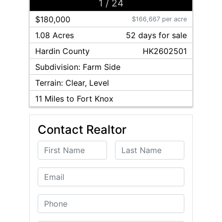
1
/
24
$180,000
$166,667 per acre
1.08 Acres
52
day
s
for sale
Hardin
County
HK2602501
Subdivision:
Farm Side
Terrain:
Clear, Level
11
Miles to Fort Knox
Contact Realtor
First Name
Last Name
Email
Phone