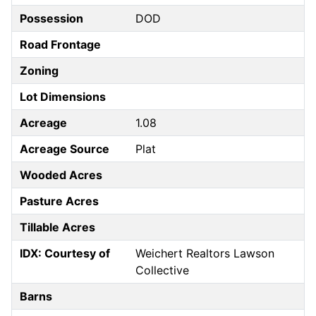
Possession
DOD
Road Frontage
Zoning
Lot Dimensions
Acreage
1.08
Acreage Source
Plat
Wooded Acres
Pasture Acres
Tillable Acres
IDX: Courtesy of
Weichert Realtors Lawson
Collective
Barns