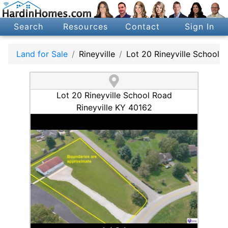
Search
Resources
Contact
Sign In
Land for Sale
Rineyville
Lot 20 Rineyville School 
Lot 20 Rineyville School Road
Rineyville KY 40162