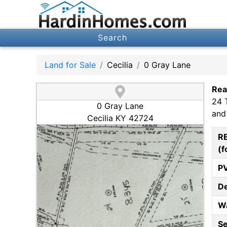
Search
Land for Sale
Cecilia
0 Gray Lane
Rea
24 
0 Gray Lane
and
Cecilia KY 42724
R
(f
P
D
W
S