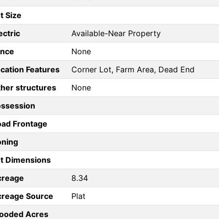
t Size
ectric
Available-Near Property
ence
None
cation Features
Corner Lot, Farm Area, Dead End
her structures
None
ossession
ad Frontage
oning
t Dimensions
creage
8.34
creage Source
Plat
ooded Acres