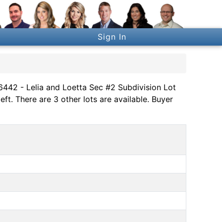
Sign In
 6442 - Lelia and Loetta Sec #2 Subdivision Lot
ft. There are 3 other lots are available. Buyer