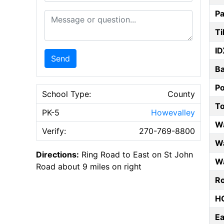
Pa
Message or Question
Ti
ID
Send
B
P
School Type:
County
T
PK-5
Howevalley
W
Verify:
270-769-8800
Wa
Directions:
Ring Road to East on St John
Wa
Road about 9 miles on right
Ro
HO
E