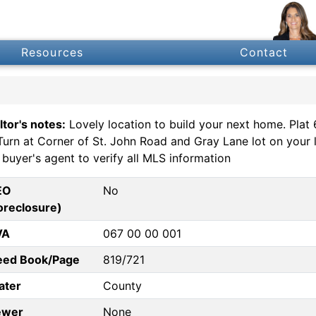
Resources
Contact
ltor's notes:
Lovely location to build your next home. Plat
Turn at Corner of St. John Road and Gray Lane lot on your le
 buyer's agent to verify all MLS information
EO
No
oreclosure)
VA
067 00 00 001
eed Book/Page
819/721
ater
County
ewer
None