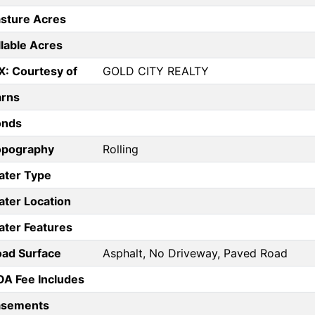
sture Acres
llable Acres
X: Courtesy of
GOLD CITY REALTY
arns
onds
opography
Rolling
ater Type
ter Location
ter Features
ad Surface
Asphalt, No Driveway, Paved Road
A Fee Includes
asements