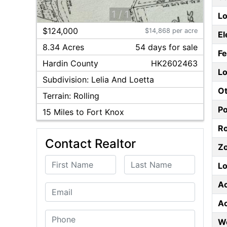
1
/
1
Lo
$124,000
$14,868 per acre
El
8.34 Acres
54
day
s
for sale
F
Hardin
County
HK2602463
Lo
Subdivision:
Lelia And Loetta
Ot
Terrain:
Rolling
P
15
Miles to Fort Knox
Ro
Contact Realtor
Z
First Name
Last Name
Lo
A
Email
A
Phone
W