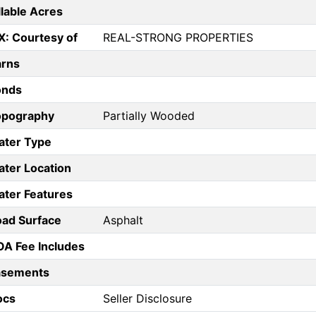
llable Acres
X: Courtesy of
REAL-STRONG PROPERTIES
arns
onds
opography
Partially Wooded
ater Type
ter Location
ter Features
ad Surface
Asphalt
A Fee Includes
asements
ocs
Seller Disclosure