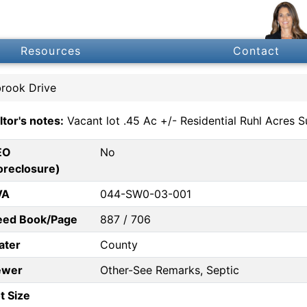
Resources
Contact
brook Drive
ltor's notes:
Vacant lot .45 Ac +/- Residential Ruhl Acres 
EO
No
oreclosure)
VA
044-SW0-03-001
eed Book/Page
887 / 706
ater
County
ewer
Other-See Remarks, Septic
t Size