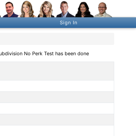
Sign In
Subdivision No Perk Test has been done