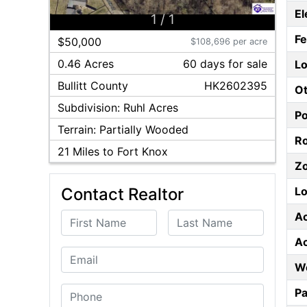
El
1
/
1
F
$50,000
$108,696 per acre
0.46 Acres
60
day
s
for sale
Lo
Bullitt
County
HK2602395
Ot
Subdivision:
Ruhl Acres
P
Terrain:
Partially Wooded
Ro
21
Miles to Fort Knox
Z
Lo
Contact Realtor
A
First Name
Last Name
A
Email
W
Phone
Pa