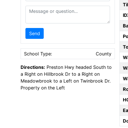
Ti
Message or Question
ID
B
Send
P
T
School Type:
County
W
Directions:
Preston Hwy headed South to
Wa
a Right on Hillbrook Dr to a Right on
Wa
Meadowbrook to a Left on Twinbrook Dr.
Property on the Left
Ro
HO
E
D