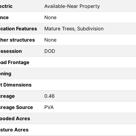
ectric
Available-Near Property
ence
None
cation Features
Mature Trees, Subdivision
her structures
None
ossession
DOD
ad Frontage
oning
t Dimensions
creage
0.46
creage Source
PVA
ooded Acres
sture Acres