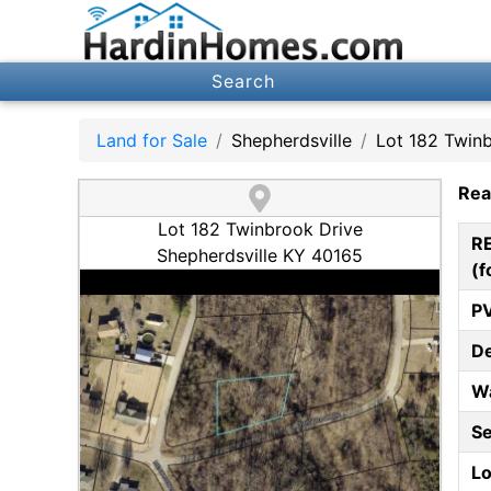
Search
Land for Sale
Shepherdsville
Lot 182 Twin
Rea
Lot 182 Twinbrook Drive
R
Shepherdsville KY 40165
(f
P
D
W
S
Lo