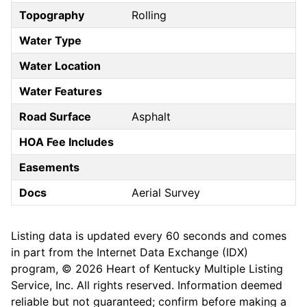
Topography
Rolling
Water Type
Water Location
Water Features
Road Surface
Asphalt
HOA Fee Includes
Easements
Docs
Aerial Survey
Listing data is updated every 60 seconds and comes
in part from the Internet Data Exchange (IDX)
program, © 2026 Heart of Kentucky Multiple Listing
Service, Inc. All rights reserved. Information deemed
reliable but not guaranteed; confirm before making a