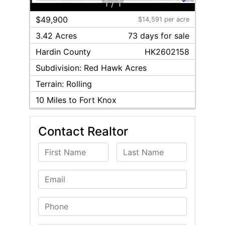
1
/
1
$49,900
$14,591 per acre
3.42 Acres
73
day
s
for sale
Hardin
County
HK2602158
Subdivision:
Red Hawk Acres
Terrain:
Rolling
10
Miles to Fort Knox
Contact Realtor
First Name
Last Name
Email
Phone