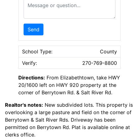
Message or Question
Send
School Type:
County
Verify:
270-769-8800
Directions:
From Elizabethtown, take HWY
20/1600 left on HWY 920 property at the
corner of Berrytown Rd. & Salt River Rd.
Realtor's notes:
New subdivided lots. This property is
overlooking a large pasture and field on the corner of
Berrytown & Salt River Rds. Driveway has been
permitted on Berrytown Rd. Plat is available online at
clerks office.