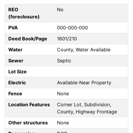
REO
No
(foreclosure)
PVA
000-000-000
Deed Book/Page
1601/210
Water
County, Water Available
Sewer
Septic
Lot Size
Electric
Available-Near Property
Fence
None
Location Features
Corner Lot, Subdivision,
County, Highway Frontage
Other structures
None