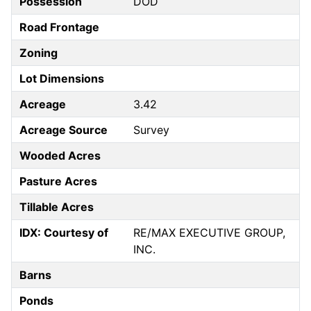
Possession
DOD
Road Frontage
Zoning
Lot Dimensions
Acreage
3.42
Acreage Source
Survey
Wooded Acres
Pasture Acres
Tillable Acres
IDX: Courtesy of
RE/MAX EXECUTIVE GROUP,
INC.
Barns
Ponds