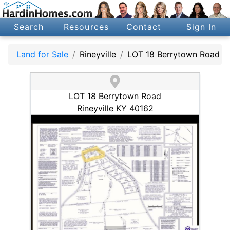
Search
Resources
Contact
Sign In
Land for Sale
Rineyville
LOT 18 Berrytown Road
LOT 18 Berrytown Road
Rineyville KY 40162