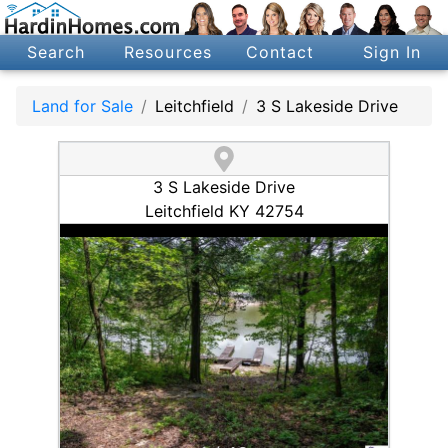
Search
Resources
Contact
Sign In
Land for Sale
Leitchfield
3 S Lakeside Drive
3 S Lakeside Drive
Leitchfield KY 42754