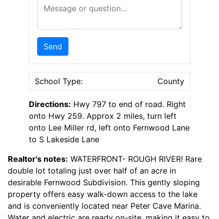
Message or Question
Send
School Type:
County
Directions:
Hwy 797 to end of road. Right
onto Hwy 259. Approx 2 miles, turn left
onto Lee Miller rd, left onto Fernwood Lane
to S Lakeside Lane
Realtor's notes:
WATERFRONT- ROUGH RIVER! Rare
double lot totaling just over half of an acre in
desirable Fernwood Subdivision. This gently sloping
property offers easy walk-down access to the lake
and is conveniently located near Peter Cave Marina.
Water and electric are ready on-site, making it easy to