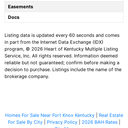
Easements
Docs
Listing data is updated every 60 seconds and comes
in part from the Internet Data Exchange (IDX)
program, © 2026 Heart of Kentucky Multiple Listing
Service, Inc. All rights reserved. Information deemed
reliable but not guaranteed; confirm before making a
decision to purchase. Listings include the name of the
brokerage company.
Homes For Sale Near Fort Knox Kentucky
|
Real Estate
For Sale By City
|
Privacy Policy
|
2026 BAH Rates
|