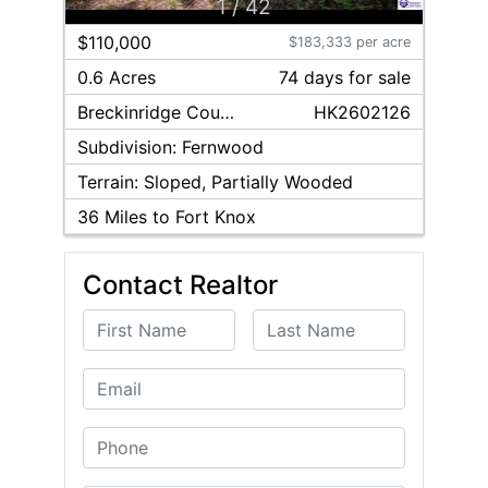
1
/
42
$110,000
$183,333 per acre
0.6 Acres
74
day
s
for sale
Breckinridge
County
HK2602126
Subdivision:
Fernwood
Terrain:
Sloped, Partially Wooded
36
Miles to Fort Knox
Contact Realtor
First Name
Last Name
Email
Phone