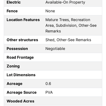
Electric
Available-On Property
Fence
None
Location Features
Mature Trees, Recreation
Area, Subdivision, Other-See
Remarks
Other structures
Shed, Other-See Remarks
Possession
Negotiable
Road Frontage
Zoning
Lot Dimensions
Acreage
0.6
Acreage Source
PVA
Wooded Acres