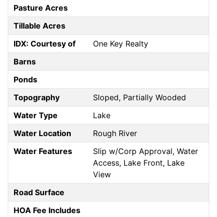
Pasture Acres
Tillable Acres
IDX: Courtesy of
One Key Realty
Barns
Ponds
Topography
Sloped, Partially Wooded
Water Type
Lake
Water Location
Rough River
Water Features
Slip w/Corp Approval, Water
Access, Lake Front, Lake
View
Road Surface
HOA Fee Includes