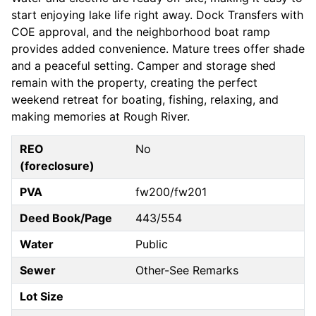
start enjoying lake life right away. Dock Transfers with
COE approval, and the neighborhood boat ramp
provides added convenience. Mature trees offer shade
and a peaceful setting. Camper and storage shed
remain with the property, creating the perfect
weekend retreat for boating, fishing, relaxing, and
making memories at Rough River.
REO
No
(foreclosure)
PVA
fw200/fw201
Deed Book/Page
443/554
Water
Public
Sewer
Other-See Remarks
Lot Size