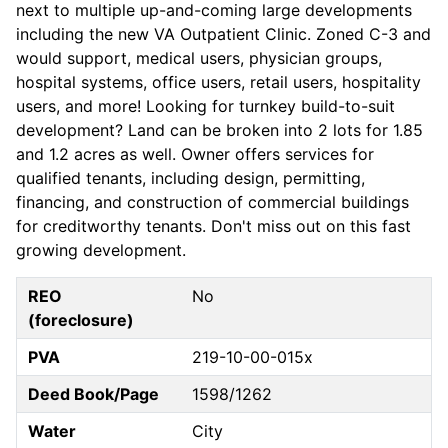
next to multiple up-and-coming large developments
including the new VA Outpatient Clinic. Zoned C-3 and
would support, medical users, physician groups,
hospital systems, office users, retail users, hospitality
users, and more! Looking for turnkey build-to-suit
development? Land can be broken into 2 lots for 1.85
and 1.2 acres as well. Owner offers services for
qualified tenants, including design, permitting,
financing, and construction of commercial buildings
for creditworthy tenants. Don't miss out on this fast
growing development.
REO
No
(foreclosure)
PVA
219-10-00-015x
Deed Book/Page
1598/1262
Water
City