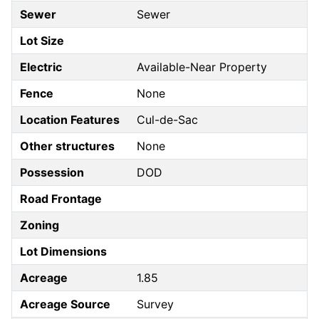
Sewer
Sewer
Lot Size
Electric
Available-Near Property
Fence
None
Location Features
Cul-de-Sac
Other structures
None
Possession
DOD
Road Frontage
Zoning
Lot Dimensions
Acreage
1.85
Acreage Source
Survey