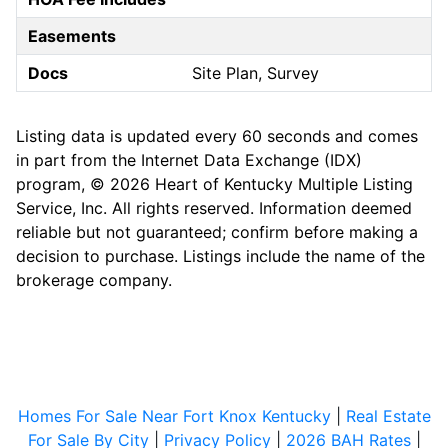
Easements
Docs
Site Plan, Survey
Listing data is updated every 60 seconds and comes
in part from the Internet Data Exchange (IDX)
program, © 2026 Heart of Kentucky Multiple Listing
Service, Inc. All rights reserved. Information deemed
reliable but not guaranteed; confirm before making a
decision to purchase. Listings include the name of the
brokerage company.
Homes For Sale Near Fort Knox Kentucky
|
Real Estate
For Sale By City
|
Privacy Policy
|
2026 BAH Rates
|