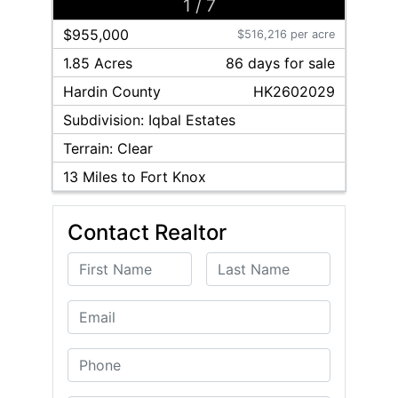
1
/
7
$955,000
$516,216 per acre
1.85 Acres
86
day
s
for sale
Hardin
County
HK2602029
Subdivision:
Iqbal Estates
Terrain:
Clear
13
Miles to Fort Knox
Contact Realtor
First Name
Last Name
Email
Phone