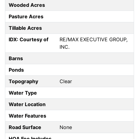
Wooded Acres
Pasture Acres
Tillable Acres
IDX: Courtesy of
RE/MAX EXECUTIVE GROUP,
INC.
Barns
Ponds
Topography
Clear
Water Type
Water Location
Water Features
Road Surface
None
HOA Fee Includes