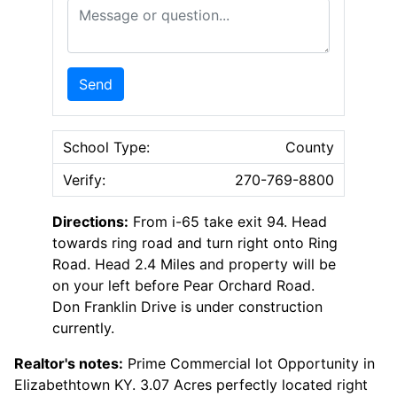
Message or Question
Send
School Type:
County
Verify:
270-769-8800
Directions:
From i-65 take exit 94. Head
towards ring road and turn right onto Ring
Road. Head 2.4 Miles and property will be
on your left before Pear Orchard Road.
Don Franklin Drive is under construction
currently.
Realtor's notes:
Prime Commercial lot Opportunity in
Elizabethtown KY. 3.07 Acres perfectly located right