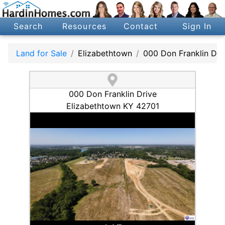
Search
Resources
Contact
Sign In
Land for Sale
Elizabethtown
000 Don Franklin Dri
000 Don Franklin Drive
Elizabethtown KY 42701