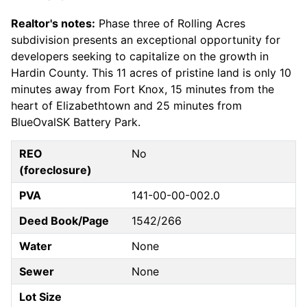
Realtor's notes:
Phase three of Rolling Acres
subdivision presents an exceptional opportunity for
developers seeking to capitalize on the growth in
Hardin County. This 11 acres of pristine land is only 10
minutes away from Fort Knox, 15 minutes from the
heart of Elizabethtown and 25 minutes from
BlueOvalSK Battery Park.
REO
No
(foreclosure)
PVA
141-00-00-002.0
Deed Book/Page
1542/266
Water
None
Sewer
None
Lot Size