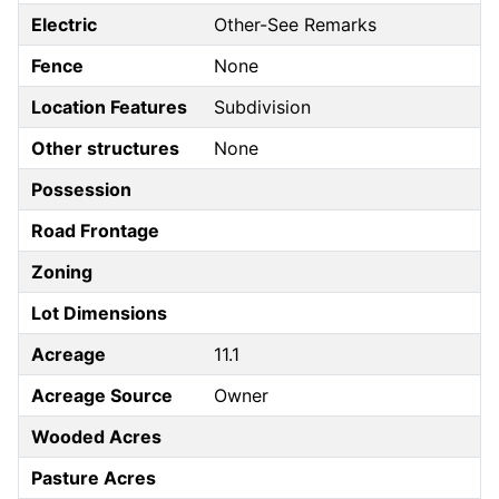
Electric
Other-See Remarks
Fence
None
Location Features
Subdivision
Other structures
None
Possession
Road Frontage
Zoning
Lot Dimensions
Acreage
11.1
Acreage Source
Owner
Wooded Acres
Pasture Acres