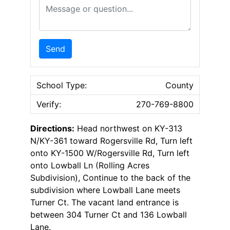
Message or Question
Send
School Type:
County
Verify:
270-769-8800
Directions:
Head northwest on KY-313
N/KY-361 toward Rogersville Rd, Turn left
onto KY-1500 W/Rogersville Rd, Turn left
onto Lowball Ln (Rolling Acres
Subdivision), Continue to the back of the
subdivision where Lowball Lane meets
Turner Ct. The vacant land entrance is
between 304 Turner Ct and 136 Lowball
Lane.