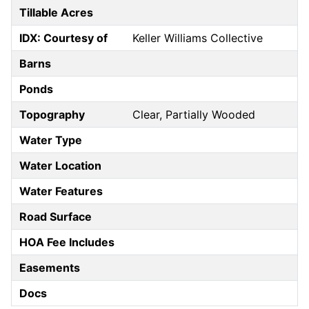
Tillable Acres
IDX: Courtesy of
Keller Williams Collective
Barns
Ponds
Topography
Clear, Partially Wooded
Water Type
Water Location
Water Features
Road Surface
HOA Fee Includes
Easements
Docs