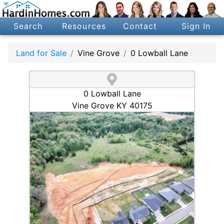
Search
Resources
Contact
Sign In
Land for Sale
Vine Grove
0 Lowball Lane
0 Lowball Lane
Vine Grove KY 40175