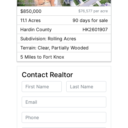
1
/
4
$850,000
$76,577 per acre
11.1 Acres
90
day
s
for sale
Hardin
County
HK2601907
Subdivision:
Rolling Acres
Terrain:
Clear, Partially Wooded
5
Miles to Fort Knox
Contact Realtor
First Name
Last Name
Email
Phone