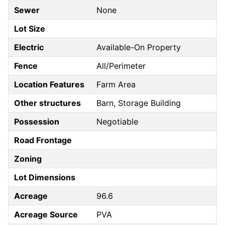
Sewer
None
Lot Size
Electric
Available-On Property
Fence
All/Perimeter
Location Features
Farm Area
Other structures
Barn, Storage Building
Possession
Negotiable
Road Frontage
Zoning
Lot Dimensions
Acreage
96.6
Acreage Source
PVA