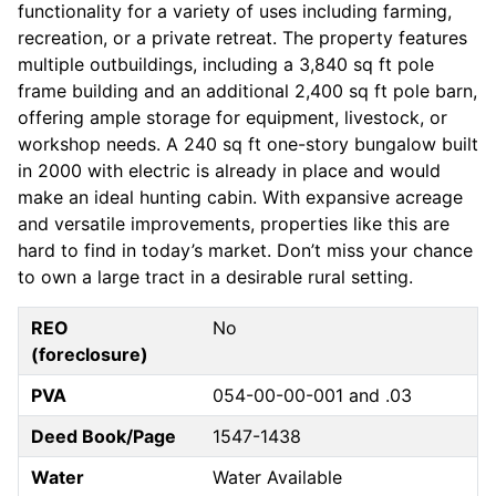
functionality for a variety of uses including farming,
recreation, or a private retreat. The property features
multiple outbuildings, including a 3,840 sq ft pole
frame building and an additional 2,400 sq ft pole barn,
offering ample storage for equipment, livestock, or
workshop needs. A 240 sq ft one-story bungalow built
in 2000 with electric is already in place and would
make an ideal hunting cabin. With expansive acreage
and versatile improvements, properties like this are
hard to find in today’s market. Don’t miss your chance
to own a large tract in a desirable rural setting.
REO
No
(foreclosure)
PVA
054-00-00-001 and .03
Deed Book/Page
1547-1438
Water
Water Available