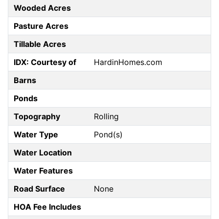
Wooded Acres
Pasture Acres
Tillable Acres
IDX: Courtesy of
HardinHomes.com
Barns
Ponds
Topography
Rolling
Water Type
Pond(s)
Water Location
Water Features
Road Surface
None
HOA Fee Includes