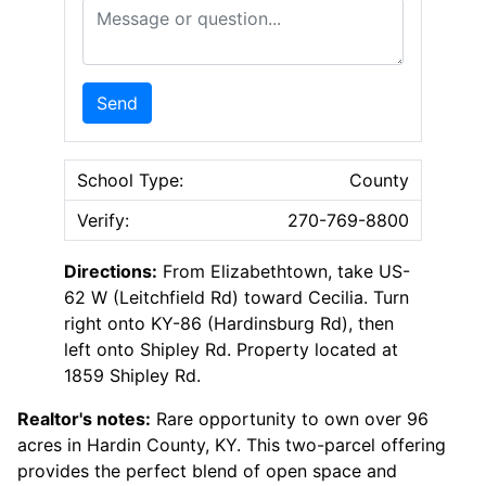
Message or Question
Send
School Type:
County
Verify:
270-769-8800
Directions:
From Elizabethtown, take US-
62 W (Leitchfield Rd) toward Cecilia. Turn
right onto KY-86 (Hardinsburg Rd), then
left onto Shipley Rd. Property located at
1859 Shipley Rd.
Realtor's notes:
Rare opportunity to own over 96
acres in Hardin County, KY. This two-parcel offering
provides the perfect blend of open space and