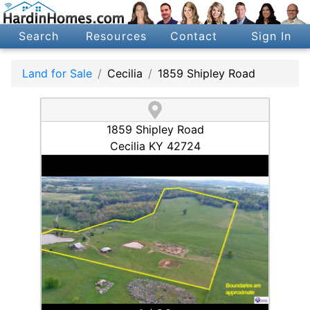
Search
Resources
Contact
Sign In
Land for Sale
Cecilia
1859 Shipley Road
1859 Shipley Road
Cecilia KY 42724