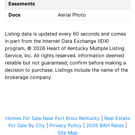
Easements
Docs
Aerial Photo
Listing data is updated every 60 seconds and comes
in part from the Internet Data Exchange (IDX)
program, © 2026 Heart of Kentucky Multiple Listing
Service, Inc. All rights reserved. Information deemed
reliable but not guaranteed; confirm before making a
decision to purchase. Listings include the name of the
brokerage company.
Homes For Sale Near Fort Knox Kentucky
|
Real Estate
For Sale By City
|
Privacy Policy
|
2026 BAH Rates
|
Site Map