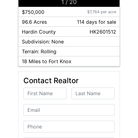
1
/
20
$750,000
$7,764 per acre
96.6 Acres
114
day
s
for sale
Hardin
County
HK2601512
Subdivision:
None
Terrain:
Rolling
18
Miles to Fort Knox
Contact Realtor
First Name
Last Name
Email
Phone