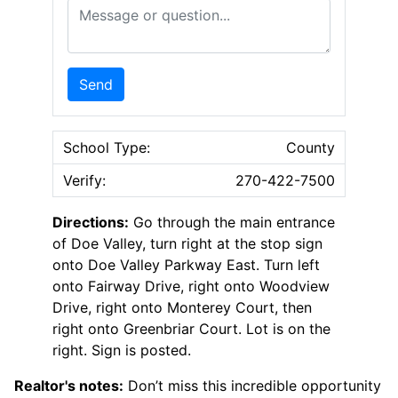
Message or Question
Send
School Type:
County
Verify:
270-422-7500
Directions:
Go through the main entrance
of Doe Valley, turn right at the stop sign
onto Doe Valley Parkway East. Turn left
onto Fairway Drive, right onto Woodview
Drive, right onto Monterey Court, then
right onto Greenbriar Court. Lot is on the
right. Sign is posted.
Realtor's notes:
Don’t miss this incredible opportunity