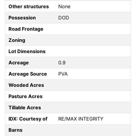
Other structures
None
Possession
DOD
Road Frontage
Zoning
Lot Dimensions
Acreage
0.9
Acreage Source
PVA
Wooded Acres
Pasture Acres
Tillable Acres
IDX: Courtesy of
RE/MAX INTEGRITY
Barns