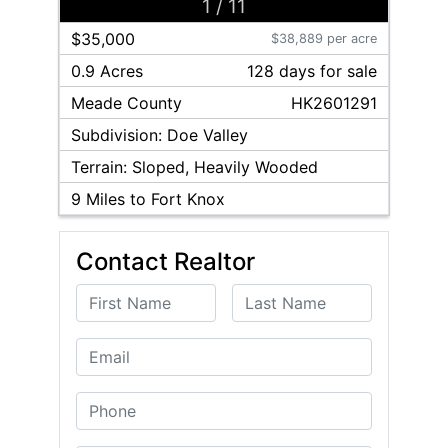
1
/
11
$35,000
$38,889 per acre
0.9 Acres
128
day
s
for sale
Meade
County
HK2601291
Subdivision:
Doe Valley
Terrain:
Sloped, Heavily Wooded
9
Miles to Fort Knox
Contact Realtor
First Name
Last Name
Email
Phone