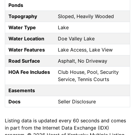
Ponds
Topography
Sloped, Heavily Wooded
Water Type
Lake
Water Location
Doe Valley Lake
Water Features
Lake Access, Lake View
Road Surface
Asphalt, No Driveway
HOA Fee Includes
Club House, Pool, Security
Service, Tennis Courts
Easements
Docs
Seller Disclosure
Listing data is updated every 60 seconds and comes
in part from the Internet Data Exchange (IDX)