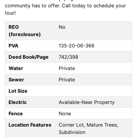
community has to offer. Call today to schedule your
tour!
REO
No
(foreclosure)
PVA
135-20-06-366
Deed Book/Page
742/398
Water
Private
Sewer
Private
Lot Size
Electric
Available-Near Property
Fence
None
Location Features
Corner Lot, Mature Trees,
Subdivision