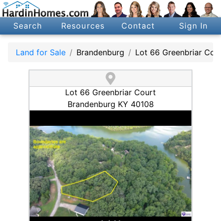
Search
Resources
Contact
Sign In
Land for Sale
Brandenburg
Lot 66 Greenbriar Cou
Lot 66 Greenbriar Court
Brandenburg KY 40108