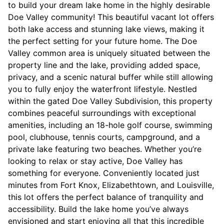
to build your dream lake home in the highly desirable
Doe Valley community! This beautiful vacant lot offers
both lake access and stunning lake views, making it
the perfect setting for your future home. The Doe
Valley common area is uniquely situated between the
property line and the lake, providing added space,
privacy, and a scenic natural buffer while still allowing
you to fully enjoy the waterfront lifestyle. Nestled
within the gated Doe Valley Subdivision, this property
combines peaceful surroundings with exceptional
amenities, including an 18-hole golf course, swimming
pool, clubhouse, tennis courts, campground, and a
private lake featuring two beaches. Whether you’re
looking to relax or stay active, Doe Valley has
something for everyone. Conveniently located just
minutes from Fort Knox, Elizabethtown, and Louisville,
this lot offers the perfect balance of tranquility and
accessibility. Build the lake home you’ve always
envisioned and start enjoying all that this incredible