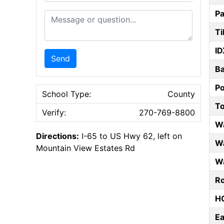
Pa
Message or Question
Ti
ID
Send
B
P
School Type:
County
T
Verify:
270-769-8800
W
Directions:
I-65 to US Hwy 62, left on
Wa
Mountain View Estates Rd
Wa
Ro
HO
E