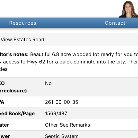
Resources
Contact
 View Estates Road
ltor's notes:
Beautiful 6.8 acre wooded lot ready for you t
y access to Hwy 62 for a quick commute into the city. There 
ties.
EO
No
oreclosure)
VA
261-00-00-35
eed Book/Page
1569/487
ater
Other-See Remarks
ewer
Septic System