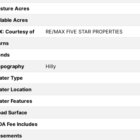
sture Acres
llable Acres
X: Courtesy of
RE/MAX FIVE STAR PROPERTIES
arns
onds
opography
Hilly
ater Type
ter Location
ter Features
ad Surface
A Fee Includes
asements