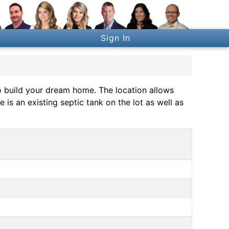
Sign In
o build your dream home. The location allows
is an existing septic tank on the lot as well as