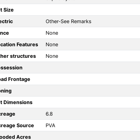
t Size
ectric
Other-See Remarks
ence
None
cation Features
None
her structures
None
ossession
ad Frontage
oning
t Dimensions
creage
6.8
creage Source
PVA
ooded Acres