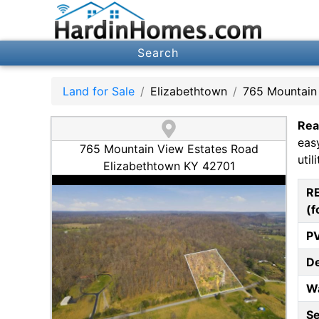
Search
Land for Sale
Elizabethtown
765 Mountain
Rea
eas
765 Mountain View Estates Road
utili
Elizabethtown KY 42701
R
(f
P
D
W
S