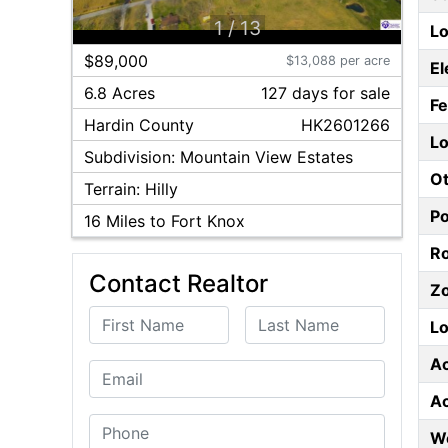
1
/
13
Lo
$89,000
$13,088 per acre
El
6.8 Acres
127
day
s
for sale
F
Hardin
County
HK2601266
Lo
Subdivision:
Mountain View Estates
Ot
Terrain:
Hilly
P
16
Miles to Fort Knox
Ro
Contact Realtor
Z
First Name
Last Name
Lo
A
Email
A
Phone
W