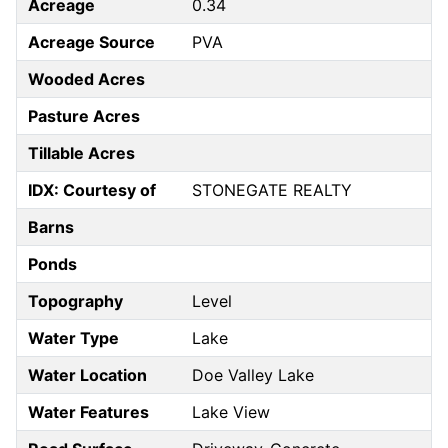
Acreage
0.34
Acreage Source
PVA
Wooded Acres
Pasture Acres
Tillable Acres
IDX: Courtesy of
STONEGATE REALTY
Barns
Ponds
Topography
Level
Water Type
Lake
Water Location
Doe Valley Lake
Water Features
Lake View