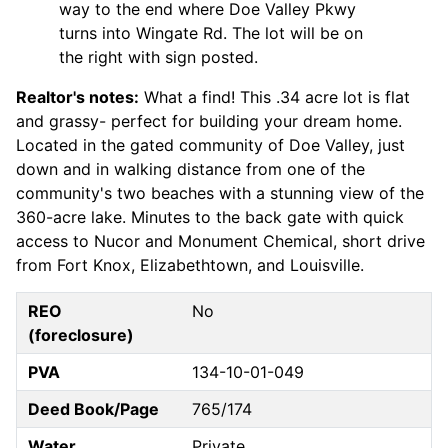
way to the end where Doe Valley Pkwy
turns into Wingate Rd. The lot will be on
the right with sign posted.
Realtor's notes:
What a find! This .34 acre lot is flat
and grassy- perfect for building your dream home.
Located in the gated community of Doe Valley, just
down and in walking distance from one of the
community's two beaches with a stunning view of the
360-acre lake. Minutes to the back gate with quick
access to Nucor and Monument Chemical, short drive
from Fort Knox, Elizabethtown, and Louisville.
REO
No
(foreclosure)
PVA
134-10-01-049
Deed Book/Page
765/174
Water
Private