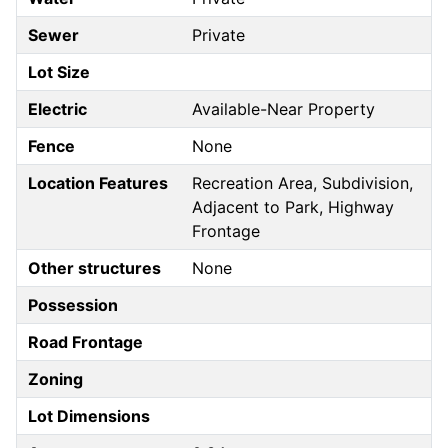
Sewer
Private
Lot Size
Electric
Available-Near Property
Fence
None
Location Features
Recreation Area, Subdivision,
Adjacent to Park, Highway
Frontage
Other structures
None
Possession
Road Frontage
Zoning
Lot Dimensions