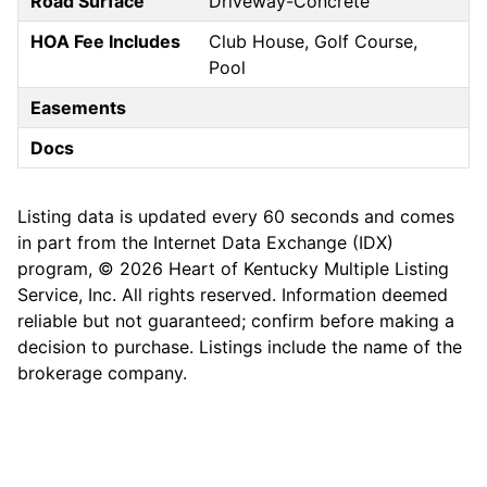
Road Surface
Driveway-Concrete
HOA Fee Includes
Club House, Golf Course,
Pool
Easements
Docs
Listing data is updated every 60 seconds and comes
in part from the Internet Data Exchange (IDX)
program, © 2026 Heart of Kentucky Multiple Listing
Service, Inc. All rights reserved. Information deemed
reliable but not guaranteed; confirm before making a
decision to purchase. Listings include the name of the
brokerage company.