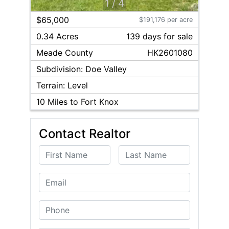
1
/
4
$65,000
$191,176 per acre
0.34 Acres
139
day
s
for sale
Meade
County
HK2601080
Subdivision:
Doe Valley
Terrain:
Level
10
Miles to Fort Knox
Contact Realtor
First Name
Last Name
Email
Phone