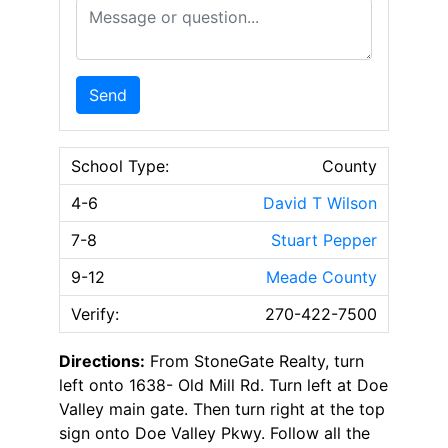
Message or Question
Send
School Type:
County
4-6
David T Wilson
7-8
Stuart Pepper
9-12
Meade County
Verify:
270-422-7500
Directions:
From StoneGate Realty, turn
left onto 1638- Old Mill Rd. Turn left at Doe
Valley main gate. Then turn right at the top
sign onto Doe Valley Pkwy. Follow all the