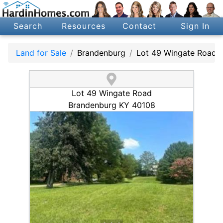
Search
Resources
Contact
Sign In
Land for Sale
Brandenburg
Lot 49 Wingate Road
Lot 49 Wingate Road
Brandenburg KY 40108