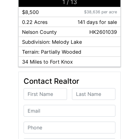
1
/
13
$8,500
$38,636 per acre
0.22 Acres
141
day
s
for sale
Nelson
County
HK2601039
Subdivision:
Melody Lake
Terrain:
Partially Wooded
34
Miles to Fort Knox
Contact Realtor
First Name
Last Name
Email
Phone