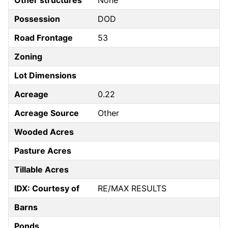
Other structures
None
Possession
DOD
Road Frontage
53
Zoning
Lot Dimensions
Acreage
0.22
Acreage Source
Other
Wooded Acres
Pasture Acres
Tillable Acres
IDX: Courtesy of
RE/MAX RESULTS
Barns
Ponds