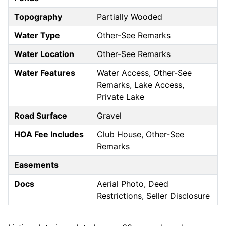
Topography
Partially Wooded
Water Type
Other-See Remarks
Water Location
Other-See Remarks
Water Features
Water Access, Other-See
Remarks, Lake Access,
Private Lake
Road Surface
Gravel
HOA Fee Includes
Club House, Other-See
Remarks
Easements
Docs
Aerial Photo, Deed
Restrictions, Seller Disclosure