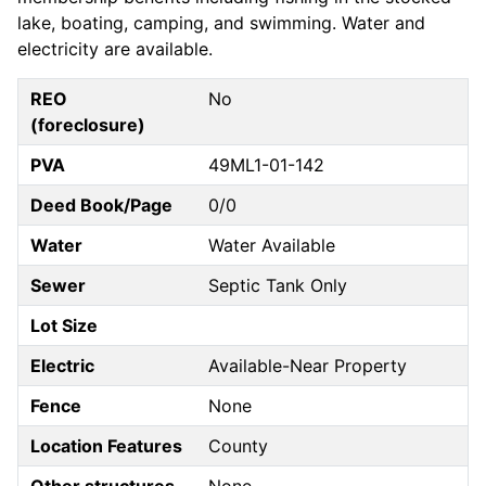
lake, boating, camping, and swimming. Water and
electricity are available.
REO
No
(foreclosure)
PVA
49ML1-01-142
Deed Book/Page
0/0
Water
Water Available
Sewer
Septic Tank Only
Lot Size
Electric
Available-Near Property
Fence
None
Location Features
County