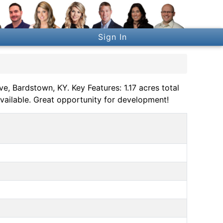
Sign In
, Bardstown, KY. Key Features: 1.17 acres total
 available. Great opportunity for development!