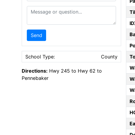
Pa
Message or Question
Ti
ID
B
Send
P
T
School Type:
County
W
Directions:
Hwy 245 to Hwy 62 to
Pennebaker
Wa
Wa
Ro
HO
E
D