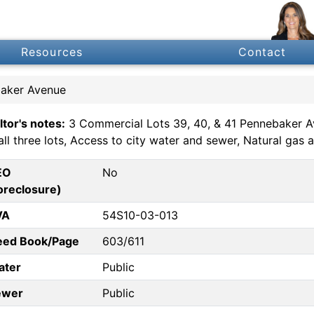
Resources
Contact
baker Avenue
ltor's notes:
3 Commercial Lots 39, 40, & 41 Pennebaker Ave
all three lots, Access to city water and sewer, Natural gas
EO
No
oreclosure)
VA
54S10-03-013
eed Book/Page
603/611
ater
Public
ewer
Public