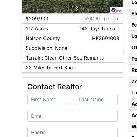
Lo
1
/
3
El
$309,900
$264,872 per acre
F
1.17 Acres
142
day
s
for sale
Lo
Nelson
County
HK2601008
Ot
Subdivision:
None
Terrain:
Clear, Other-See Remarks
P
33
Miles to Fort Knox
Ro
Z
Contact Realtor
Lo
First Name
Last Name
A
Email
A
W
Phone