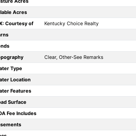
sture Acres
llable Acres
X: Courtesy of
Kentucky Choice Realty
arns
onds
opography
Clear, Other-See Remarks
ater Type
ter Location
ter Features
ad Surface
A Fee Includes
asements
ocs