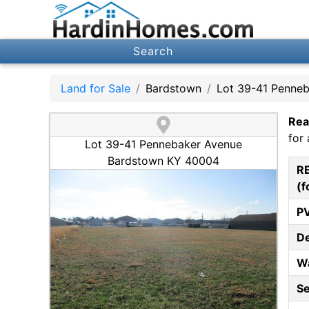
Search
Land for Sale
Bardstown
Lot 39-41 Penne
Rea
for 
Lot 39-41 Pennebaker Avenue
Bardstown KY 40004
R
(f
P
D
W
S