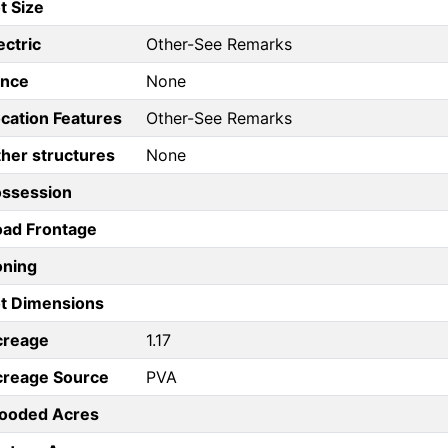
t Size
ectric
Other-See Remarks
ence
None
cation Features
Other-See Remarks
her structures
None
ossession
ad Frontage
oning
t Dimensions
creage
1.17
creage Source
PVA
ooded Acres