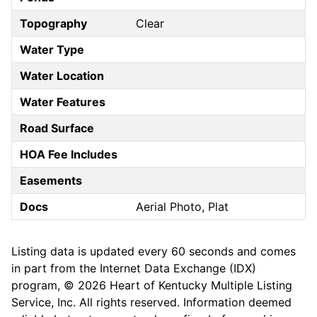
Topography
Clear
Water Type
Water Location
Water Features
Road Surface
HOA Fee Includes
Easements
Docs
Aerial Photo, Plat
Listing data is updated every 60 seconds and comes
in part from the Internet Data Exchange (IDX)
program, © 2026 Heart of Kentucky Multiple Listing
Service, Inc. All rights reserved. Information deemed