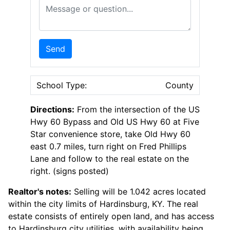
Message or Question
Send
School Type:
County
Directions:
From the intersection of the US
Hwy 60 Bypass and Old US Hwy 60 at Five
Star convenience store, take Old Hwy 60
east 0.7 miles, turn right on Fred Phillips
Lane and follow to the real estate on the
right. (signs posted)
Realtor's notes:
Selling will be 1.042 acres located
within the city limits of Hardinsburg, KY. The real
estate consists of entirely open land, and has access
to Hardinsburg city utilities, with availability being