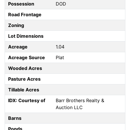
Possession
DOD
Road Frontage
Zoning
Lot Dimensions
Acreage
1.04
Acreage Source
Plat
Wooded Acres
Pasture Acres
Tillable Acres
IDX: Courtesy of
Barr Brothers Realty &
Auction LLC
Barns
Ponds