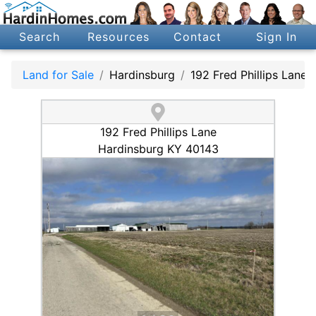
Search
Resources
Contact
Sign In
Land for Sale
Hardinsburg
192 Fred Phillips Lane
192 Fred Phillips Lane
Hardinsburg KY 40143