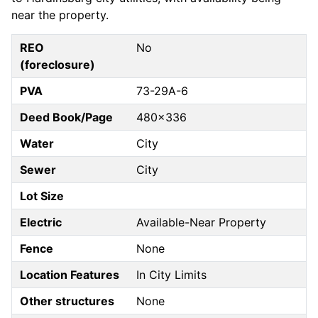
near the property.
REO
No
(foreclosure)
PVA
73-29A-6
Deed Book/Page
480x336
Water
City
Sewer
City
Lot Size
Electric
Available-Near Property
Fence
None
Location Features
In City Limits
Other structures
None