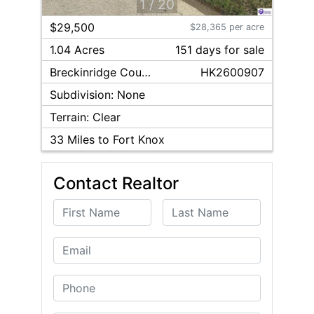
1
/
20
$29,500
$28,365 per acre
1.04 Acres
151
day
s
for sale
Breckinridge
County
HK2600907
Subdivision:
None
Terrain:
Clear
33
Miles to Fort Knox
Contact Realtor
First Name
Last Name
Email
Phone