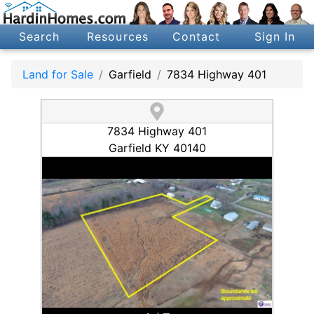
Search
Resources
Contact
Sign In
Land for Sale
Garfield
7834 Highway 401
7834 Highway 401
Garfield KY 40140