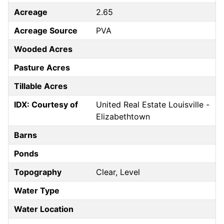
Acreage
2.65
Acreage Source
PVA
Wooded Acres
Pasture Acres
Tillable Acres
IDX: Courtesy of
United Real Estate Louisville -
Elizabethtown
Barns
Ponds
Topography
Clear, Level
Water Type
Water Location