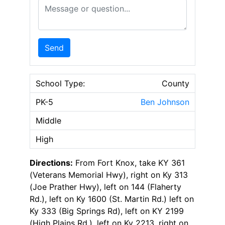
Message or Question
Send
School Type:
County
PK-5
Ben Johnson
Middle
High
Directions:
From Fort Knox, take KY 361
(Veterans Memorial Hwy), right on Ky 313
(Joe Prather Hwy), left on 144 (Flaherty
Rd.), left on Ky 1600 (St. Martin Rd.) left on
Ky 333 (Big Springs Rd), left on KY 2199
(High Plains Rd.), left on Ky 2213, right on