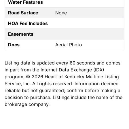
Water Features
Road Surface
None
HOA Fee Includes
Easements
Docs
Aerial Photo
Listing data is updated every 60 seconds and comes
in part from the Internet Data Exchange (IDX)
program, © 2026 Heart of Kentucky Multiple Listing
Service, Inc. All rights reserved. Information deemed
reliable but not guaranteed; confirm before making a
decision to purchase. Listings include the name of the
brokerage company.