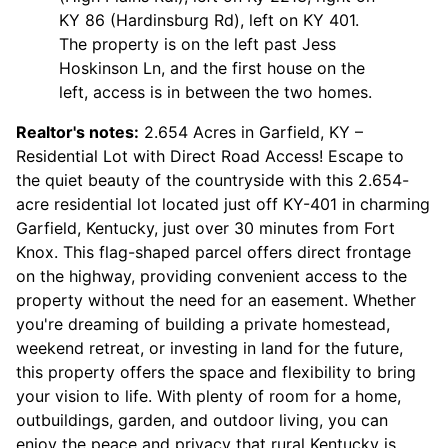
KY 86 (Hardinsburg Rd), left on KY 401.
The property is on the left past Jess
Hoskinson Ln, and the first house on the
left, access is in between the two homes.
Realtor's notes:
2.654 Acres in Garfield, KY –
Residential Lot with Direct Road Access! Escape to
the quiet beauty of the countryside with this 2.654-
acre residential lot located just off KY-401 in charming
Garfield, Kentucky, just over 30 minutes from Fort
Knox. This flag-shaped parcel offers direct frontage
on the highway, providing convenient access to the
property without the need for an easement. Whether
you're dreaming of building a private homestead,
weekend retreat, or investing in land for the future,
this property offers the space and flexibility to bring
your vision to life. With plenty of room for a home,
outbuildings, garden, and outdoor living, you can
enjoy the peace and privacy that rural Kentucky is