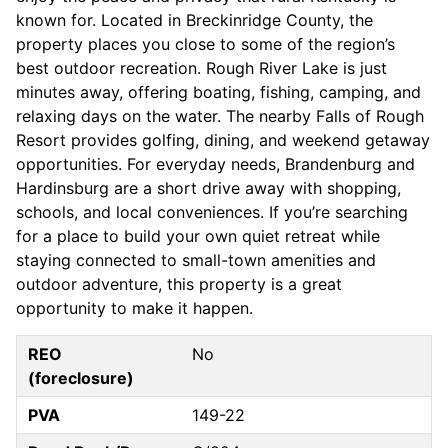
known for. Located in Breckinridge County, the
property places you close to some of the region’s
best outdoor recreation. Rough River Lake is just
minutes away, offering boating, fishing, camping, and
relaxing days on the water. The nearby Falls of Rough
Resort provides golfing, dining, and weekend getaway
opportunities. For everyday needs, Brandenburg and
Hardinsburg are a short drive away with shopping,
schools, and local conveniences. If you’re searching
for a place to build your own quiet retreat while
staying connected to small-town amenities and
outdoor adventure, this property is a great
opportunity to make it happen.
REO
No
(foreclosure)
PVA
149-22