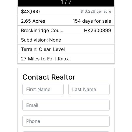
1
/
7
$43,000
$16,226 per acre
2.65 Acres
154
day
s
for sale
Breckinridge
County
HK2600899
Subdivision:
None
Terrain:
Clear, Level
27
Miles to Fort Knox
Contact Realtor
First Name
Last Name
Email
Phone