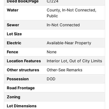
Deed Book/Page
C/224
Water
County, In-Not Connected,
Public
Sewer
In-Not Connected
Lot Size
Electric
Available-Near Property
Fence
None
Location Features
Interior Lot, Out of City Limits
Other structures
Other-See Remarks
Possession
DOD
Road Frontage
Zoning
Lot Dimensions