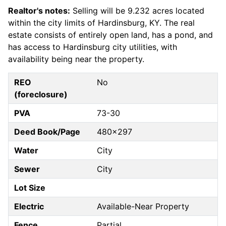
Realtor's notes:
Selling will be 9.232 acres located
within the city limits of Hardinsburg, KY. The real
estate consists of entirely open land, has a pond, and
has access to Hardinsburg city utilities, with
availability being near the property.
REO
No
(foreclosure)
PVA
73-30
Deed Book/Page
480x297
Water
City
Sewer
City
Lot Size
Electric
Available-Near Property
Fence
Partial