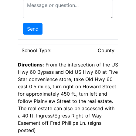
Message or Question
Send
School Type:
County
Directions:
From the intersection of the US
Hwy 60 Bypass and Old US Hwy 60 at Five
Star convenience store, take Old Hwy 60
east 0.5 miles, turn right on Howard Street
for approximately 450 ft., turn left and
follow Plainview Street to the real estate.
The real estate can also be accessed with
a 40 ft. Ingress/Egress Right-of-Way
Easement off Fred Phillips Ln. (signs
posted)