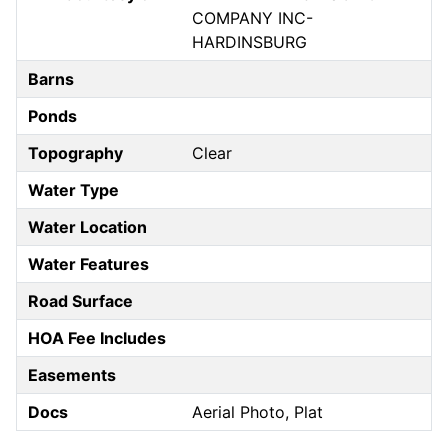
COMPANY INC-
HARDINSBURG
Barns
Ponds
Topography
Clear
Water Type
Water Location
Water Features
Road Surface
HOA Fee Includes
Easements
Docs
Aerial Photo, Plat