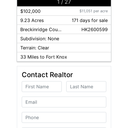
1
/
27
$102,000
$11,051 per acre
9.23 Acres
171
day
s
for sale
Breckinridge
County
HK2600599
Subdivision:
None
Terrain:
Clear
33
Miles to Fort Knox
Contact Realtor
First Name
Last Name
Email
Phone