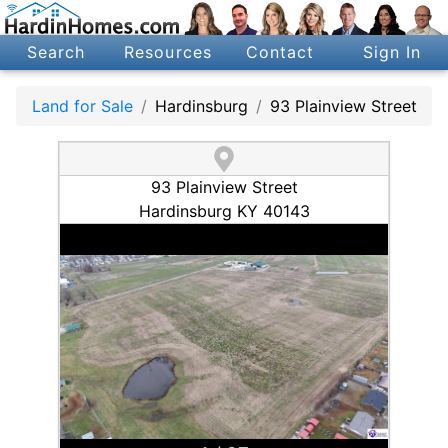
Search
Resources
Contact
Sign In
Land for Sale
Hardinsburg
93 Plainview Street
93 Plainview Street
Hardinsburg KY 40143