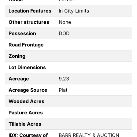
Location Features
In City Limits
Other structures
None
Possession
DOD
Road Frontage
Zoning
Lot Dimensions
Acreage
9.23
Acreage Source
Plat
Wooded Acres
Pasture Acres
Tillable Acres
IDX: Courtesy of
BARR REALTY & AUCTION