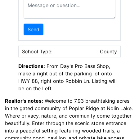
Message or Question
Send
School Type:
County
Directions:
From Day's Pro Bass Shop,
make a right out of the parking lot onto
HWY 88, right onto Robbin Ln. Listing will
be on the Left.
Realtor's notes:
Welcome to 7.93 breathtaking acres
in the gated community of Poplar Ridge at Nolin Lake.
Where privacy, nature, and community come together
beautifully. Enter through the scenic stone entrance
into a peaceful setting featuring wooded trails, a
community pond, pavilion, and private lake access