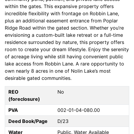
within the gates. This expansive property offers
incredible flexibility with frontage on Robbin Lane,
plus an additional easement entrance from Poplar
Ridge Road within the gated section. Whether you’re
envisioning a custom-built lake retreat or a full-time
residence surrounded by nature, this property offers
room to create your dream lifestyle. Enjoy the serenity
of acreage living while still having convenient public
lake access from Robbin Lane. A rare opportunity to
own nearly 8 acres in one of Nolin Lake’s most
desirable gated communities.
REO
No
(foreclosure)
PVA
002-01-04-080.00
Deed Book/Page
D/23
Water
Public, Water Available