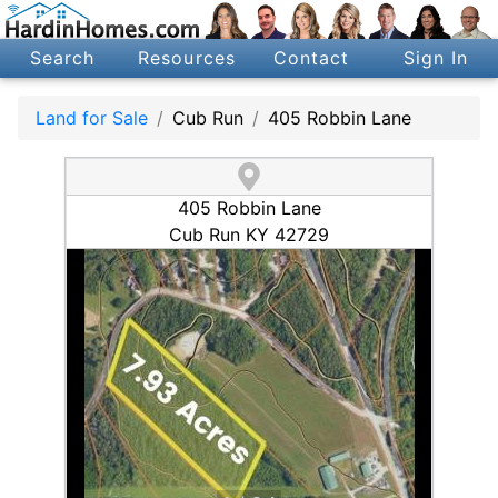
Search
Resources
Contact
Sign In
Land for Sale
Cub Run
405 Robbin Lane
405 Robbin Lane
Cub Run KY 42729