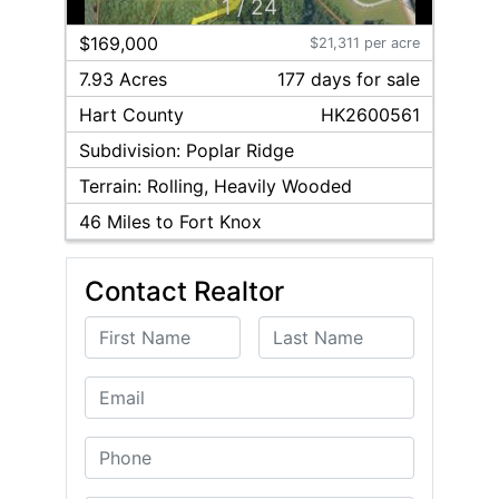
1
/
24
$169,000
$21,311 per acre
7.93 Acres
177
day
s
for sale
Hart
County
HK2600561
Subdivision:
Poplar Ridge
Terrain:
Rolling, Heavily Wooded
46
Miles to Fort Knox
Contact Realtor
First Name
Last Name
Email
Phone