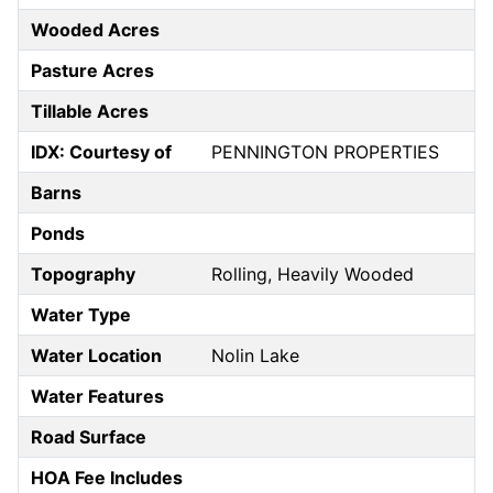
Wooded Acres
Pasture Acres
Tillable Acres
IDX: Courtesy of
PENNINGTON PROPERTIES
Barns
Ponds
Topography
Rolling, Heavily Wooded
Water Type
Water Location
Nolin Lake
Water Features
Road Surface
HOA Fee Includes