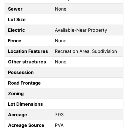
Sewer
None
Lot Size
Electric
Available-Near Property
Fence
None
Location Features
Recreation Area, Subdivision
Other structures
None
Possession
Road Frontage
Zoning
Lot Dimensions
Acreage
7.93
Acreage Source
PVA