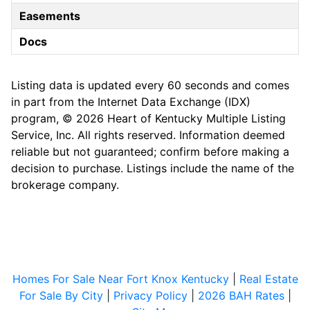
Easements
Docs
Listing data is updated every 60 seconds and comes
in part from the Internet Data Exchange (IDX)
program, © 2026 Heart of Kentucky Multiple Listing
Service, Inc. All rights reserved. Information deemed
reliable but not guaranteed; confirm before making a
decision to purchase. Listings include the name of the
brokerage company.
Homes For Sale Near Fort Knox Kentucky
|
Real Estate
For Sale By City
|
Privacy Policy
|
2026 BAH Rates
|