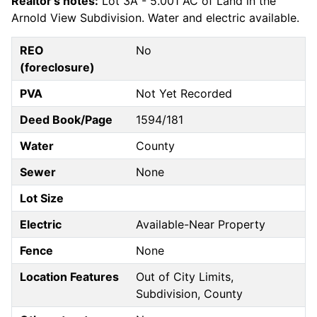
Realtor's notes:
Lot 3A - 5.001 AC of Land in the
Arnold View Subdivision. Water and electric available.
REO
No
(foreclosure)
PVA
Not Yet Recorded
Deed Book/Page
1594/181
Water
County
Sewer
None
Lot Size
Electric
Available-Near Property
Fence
None
Location Features
Out of City Limits,
Subdivision, County