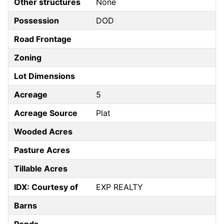
Other structures
None
Possession
DOD
Road Frontage
Zoning
Lot Dimensions
Acreage
5
Acreage Source
Plat
Wooded Acres
Pasture Acres
Tillable Acres
IDX: Courtesy of
EXP REALTY
Barns