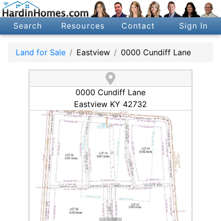
Search
Resources
Contact
Sign In
Land for Sale
Eastview
0000 Cundiff Lane
0000 Cundiff Lane
Eastview KY 42732