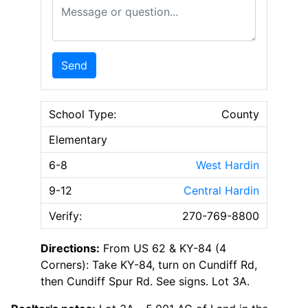
Message or Question
Send
School Type:
County
Elementary
6-8
West Hardin
9-12
Central Hardin
Verify:
270-769-8800
Directions:
From US 62 & KY-84 (4
Corners): Take KY-84, turn on Cundiff Rd,
then Cundiff Spur Rd. See signs. Lot 3A.