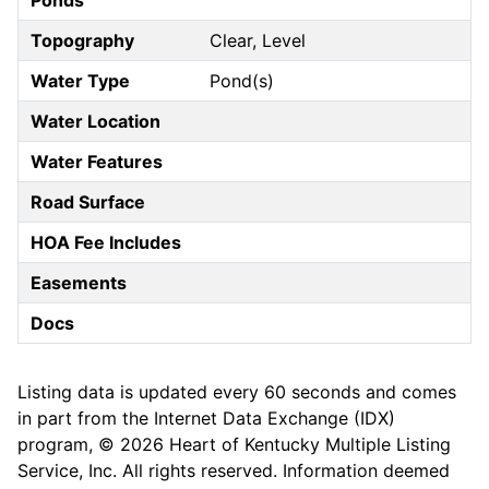
Ponds
Topography
Clear, Level
Water Type
Pond(s)
Water Location
Water Features
Road Surface
HOA Fee Includes
Easements
Docs
Listing data is updated every 60 seconds and comes
in part from the Internet Data Exchange (IDX)
program, © 2026 Heart of Kentucky Multiple Listing
Service, Inc. All rights reserved. Information deemed