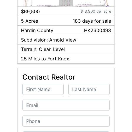
1
/
2
$69,500
$13,900 per acre
5 Acres
183
day
s
for sale
Hardin
County
HK2600498
Subdivision:
Arnold View
Terrain:
Clear, Level
25
Miles to Fort Knox
Contact Realtor
First Name
Last Name
Email
Phone